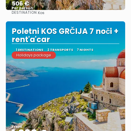
506 €
Per person
DESTINATION:
Kos
See
Poletni KOS GRČIJA 7 noči +
rent'a'car
1 DESTINATIONS
2 TRANSPORTS
7 NIGHTS
Holidays package
From