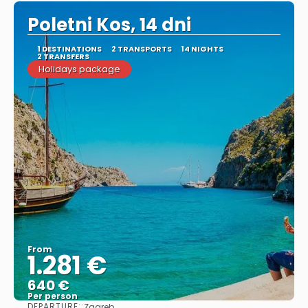
Poletni Kos, 14 dni
1 DESTINATIONS
2 TRANSPORTS
14 NIGHTS
2 TRANSFERS
Holidays package
From
1.281 €
640 €
Per person
DEPARTURE::
Zagreb