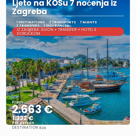
Ljeto na KOSu 7 noćenja iz
Zagreba
1 DESTINATIONS
2 TRANSPORTS
7 NIGHTS
2 TRANSFERS
1 INSURANCES
IZ ZAGREBA: AVION + TRANSFER + HOTEL S
DORUČKOM
From
2.663 €
1.332 €
Per person
DESTINATION:
Kos
See