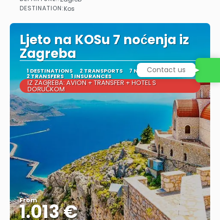
See
DESTINATION:
Kos
Ljeto na KOSu 7 noćenja iz
Zagreba
Contact us
1 DESTINATIONS
2 TRANSPORTS
7 NIGHTS
2 TRANSFERS
1 INSURANCES
IZ ZAGREBA: AVION + TRANSFER + HOTEL S
DORUČKOM
From
1.013 €