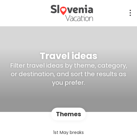
Travel ideas
Filter travel ideas by theme, category,
or destination, and sort the results as
you prefer.
Themes
1st May breaks