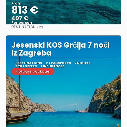
From
813 €
407 €
Per person
DESTINATION:
Kos
See
Jesenski KOS Grčija 7 noči
iz Zagreba
1 DESTINATIONS
2 TRANSPORTS
7 NIGHTS
2 TRANSFERS
1 INSURANCES
Holidays package