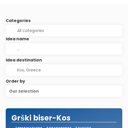
Categories
Idea name
Idea destination
Order by
Our selection
Grški biser-Kos
1 DESTINATIONS
2 TRANSPORTS
7 NIGHTS