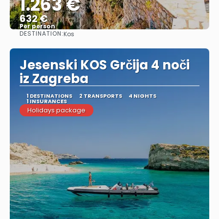
1.263 €
632 €
Per person
DESTINATION:
Kos
See
Jesenski KOS Grčija 4 noči
iz Zagreba
1 DESTINATIONS
2 TRANSPORTS
4 NIGHTS
1 INSURANCES
Holidays package