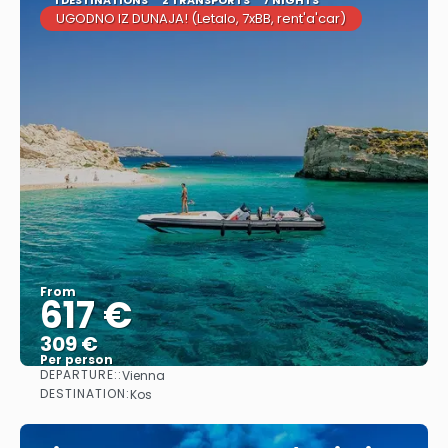
UGODNO IZ DUNAJA! (Letalo, 7xBB, rent'a'car)
From
617 €
309 €
Per person
DEPARTURE::
Vienna
See
DESTINATION:
Kos