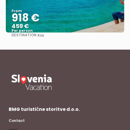
From
918 €
459 €
Per person
DESTINATION:
Kos
See
BMG turistične storitve d.o.o.
Contact