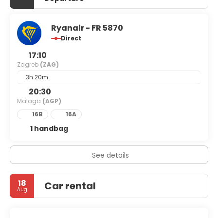
Ryanair - FR 5870
Direct
17:10
Zagreb
(ZAG)
3h 20m
20:30
Malaga
(AGP)
16B
16A
1 handbag
See details
18
Car rental
Aug