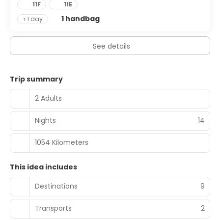
11F
11E
1 handbag
+1 day
See details
Trip summary
2 Adults
Nights
14
1054 Kilometers
This idea includes
Destinations
9
Transports
2