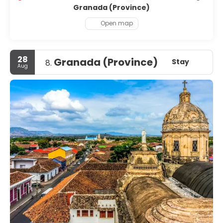
Granada (Province)
Open map
28
Granada (Province)
Stay
8.
Aug