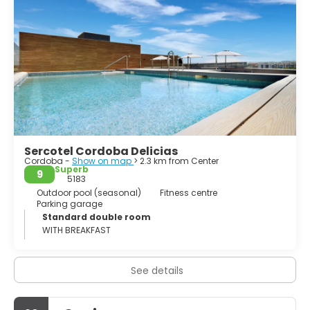
Sercotel Cordoba Delicias
Cordoba -
Show on map
> 2.3 km from Center
Superb
9
5183
Outdoor pool (seasonal)
Fitness centre
Parking garage
Standard double room
WITH BREAKFAST
See details