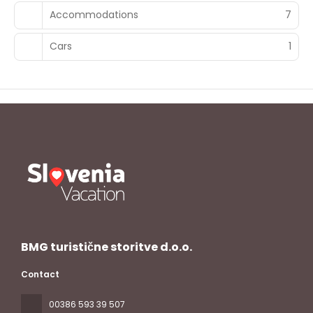
Accommodations
7
Cars
1
BMG turistične storitve d.o.o.
Contact
00386 593 39 507