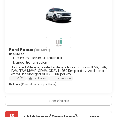
Ford Focus
(CDMRC)
Includes:
Fuel Policy: Pickup full return full
Manual transmission
Unlimited Mileage; Limited mileage for car groups: IFMR, IFAR,
IFAV, FFAV, MVMR, CDMV, CDAV to 160 Km per day. Additional
km will be charged at 0.25 EUR per km.
A/C
5 doors
5 people
Extras
(Pay at pick-up office)
See details
18