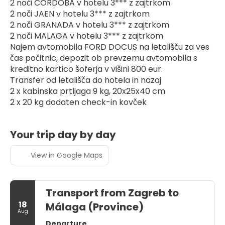
2 noči CORDOBA v hotelu 3*** z zajtrkom
2 noči JAEN v hotelu 3*** z zajtrkom
2 noči GRANADA v hotelu 3*** z zajtrkom
2 noči MALAGA v hotelu 3*** z zajtrkom
Najem avtomobila FORD DOCUS na letališču za ves 
čas počitnic, depozit ob prevzemu avtomobila s 
kreditno kartico šoferja v višini 800 eur.
Transfer od letališča do hotela in nazaj
2 x kabinska prtljaga 9 kg, 20x25x40 cm
2 x 20 kg dodaten check-in kovček
Your trip day by day
View in Google Maps
Transport from Zagreb to
18
Málaga (Province)
Aug
Departure