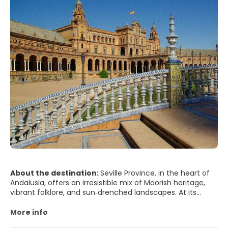
About the destination:
Seville Province, in the heart of
Andalusia, offers an irresistible mix of Moorish heritage,
vibrant folklore, and sun‑drenched landscapes. At its
center lies the city of Seville, famed for its majestic
cathedral—one of the largest in the world—and the
More info
Giralda bell tower, a former minaret that watches over