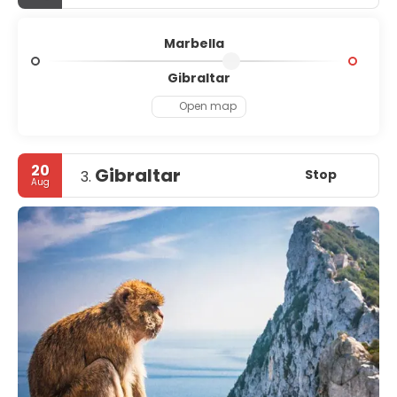
Marbella
Gibraltar
Open map
20
Gibraltar
Stop
3.
Aug