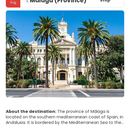
Málaga (Province)
Stop
1.
Aug
About the destination:
The province of Málaga is
located on the southern mediterranean coast of Spain, in
Andalusia. It is bordered by the Mediterranean Sea to the
south and by the provinces of Cádiz, Seville, Córdoba, and