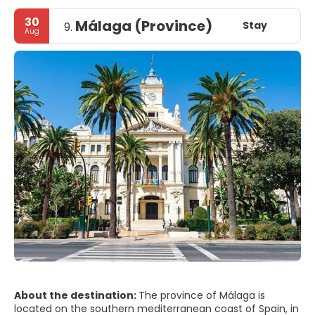
30
Málaga (Province)
Stay
9.
Aug
About the destination:
The province of Málaga is
located on the southern mediterranean coast of Spain, in