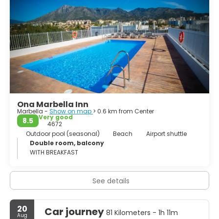
become the focus of the national and international
tourist interest. This place is one of the main focal points
for tourists in the town, houses an exclusive leisure area
inside the excellent facilities of its marina.
The reservoir of La Concepción is located in Sierra de las
Nieves. Despite having been imposed in the valley by the
hand of man, has served to create a unique place where
Ona Marbella Inn
Marbella -
Show on map
> 0.6 km from Center
Very good
8.5
4672
Outdoor pool (seasonal)
Beach
Airport shuttle
Double room, balcony
WITH BREAKFAST
See details
20
Car journey
81 Kilometers - 1h 11m
Aug