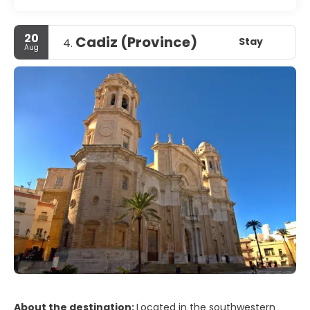
20
Cadiz (Province)
Stay
4.
Aug
About the destination:
Located in the southwestern