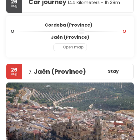
Car journey
26
144 Kilometers - 1h 38m
Aug
Cordoba (Province)
Jaén (Province)
Open map
26
Jaén (Province)
Stay
7.
Aug