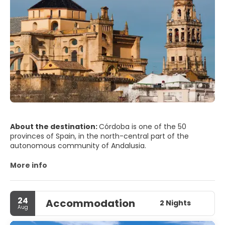
About the destination:
Córdoba is one of the 50
provinces of Spain, in the north-central part of the
autonomous community of Andalusia.
More info
24
Accommodation
2 Nights
Aug