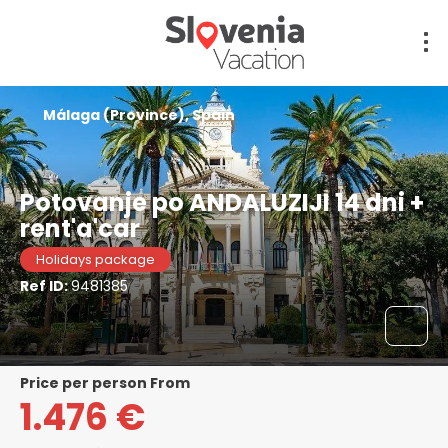
Málaga (Province), Spain
Potovanje po ANDALUZIJI 14 dni +
rent'a'car
Holidays package
Ref ID:
9481385
price per person From
1.476 €