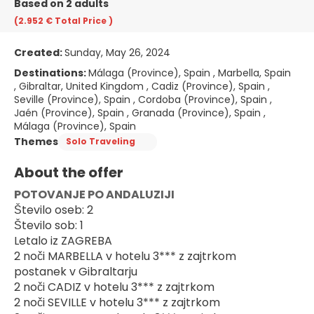
Based on 2 adults
(2.952 €
Total Price
)
Created:
Sunday, May 26, 2024
Destinations:
Málaga (Province), Spain , Marbella, Spain
, Gibraltar, United Kingdom , Cadiz (Province), Spain ,
Seville (Province), Spain , Cordoba (Province), Spain ,
Jaén (Province), Spain , Granada (Province), Spain ,
Málaga (Province), Spain
Themes
Solo Traveling
About the offer
POTOVANJE PO ANDALUZIJI
Število oseb: 2
Število sob: 1
Letalo iz ZAGREBA
2 noči MARBELLA v hotelu 3*** z zajtrkom
postanek v Gibraltarju
2 noči CADIZ v hotelu 3*** z zajtrkom
2 noči SEVILLE v hotelu 3*** z zajtrkom