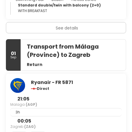
Its main industry and claim to fame is its tourist resorts,
Standard double/twin with balcony (2+0)
particularly those on the beaches along the Costa del Sol
WITH BREAKFAST
("Sun Coast"). These beaches are visited by millions of
European tourists; other attractions include the gorge of
El Chorro near Álora, the Torcal de Antequera, the
See details
Moorish-Mudéjar district of Frigiliana, the Dolmen of
Menga, and the Caves of Nerja.
Transport from Málaga
01
(Province) to Zagreb
Sep
Return
Ryanair - FR 5871
Direct
21:05
Malaga
(AGP)
3h
00:05
Zagreb
(ZAG)