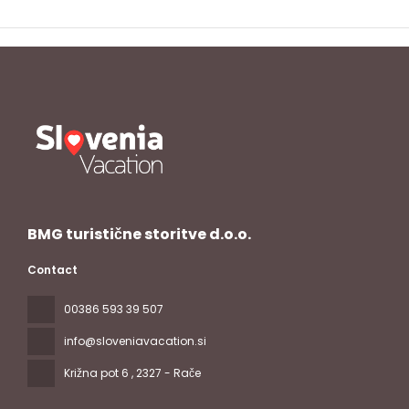
BMG turistične storitve d.o.o.
Contact
00386 593 39 507
info@sloveniavacation.si
Križna pot 6
, 2327 - Rače