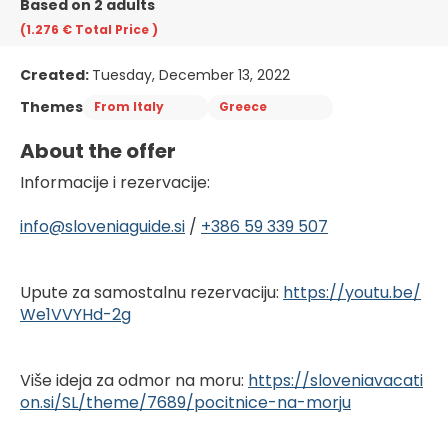
Based on 2 adults
(1.276 €
Total Price
)
Created:
Tuesday, December 13, 2022
Themes
From Italy
Greece
About the offer
Informacije i rezervacije:
info@sloveniaguide.si
 / 
+386 59 339 507
Upute za samostalnu rezervaciju: 
https://youtu.be/
We1VVYHd-2g
Više ideja za odmor na moru: 
https://sloveniavacati
on.si/SL/theme/7689/pocitnice-na-morju