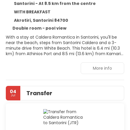
Santorini - At 8.5 km from the centre
WITH BREAKFAST
Akrotiri, Santorini 84700
Double room - pool view
With a stay at Caldera Romantica in Santorini, you'll be
near the beach, steps from Santorini Caldera and a 3-
minute drive from White Beach. This hotel is 6.4 mi (10.3
km) from Athinios Port and 8.5 mi (13.6 km) from Kamari
Beach.
More info
Don't miss out on recreational opportunities including a
seasonal outdoor pool and bicycles to rent. Additional
features at this hotel include complimentary wireless
internet access, concierge services, and wedding
04
Transfer
services.
Jul
Make yourself at home in one of the 22 air-conditioned
rooms featuring refrigerators. Rooms have private
balconies. Complimentary wireless internet access is
available to keep you connected. Private bathrooms with
showers feature complimentary toiletries and hair dryers.