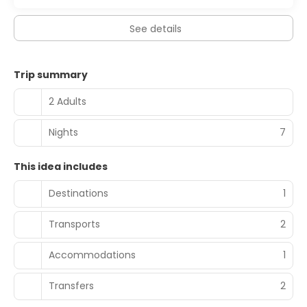
See details
Trip summary
2 Adults
Nights
7
This idea includes
Destinations
1
Transports
2
Accommodations
1
Transfers
2