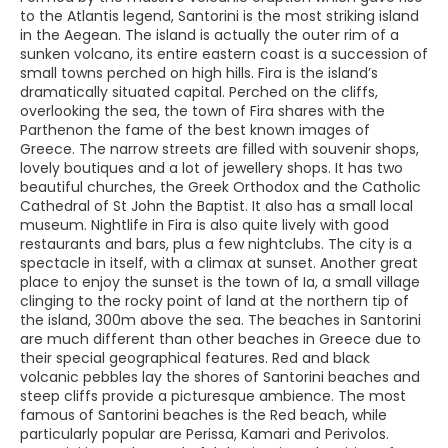
to the Atlantis legend, Santorini is the most striking island
in the Aegean. The island is actually the outer rim of a
sunken volcano, its entire eastern coast is a succession of
small towns perched on high hills. Fira is the island’s
dramatically situated capital. Perched on the cliffs,
overlooking the sea, the town of Fira shares with the
Parthenon the fame of the best known images of
Greece. The narrow streets are filled with souvenir shops,
lovely boutiques and a lot of jewellery shops. It has two
beautiful churches, the Greek Orthodox and the Catholic
Cathedral of St John the Baptist. It also has a small local
museum. Nightlife in Fira is also quite lively with good
restaurants and bars, plus a few nightclubs. The city is a
spectacle in itself, with a climax at sunset. Another great
place to enjoy the sunset is the town of Ia, a small village
clinging to the rocky point of land at the northern tip of
the island, 300m above the sea. The beaches in Santorini
are much different than other beaches in Greece due to
their special geographical features. Red and black
volcanic pebbles lay the shores of Santorini beaches and
steep cliffs provide a picturesque ambience. The most
famous of Santorini beaches is the Red beach, while
particularly popular are Perissa, Kamari and Perivolos.