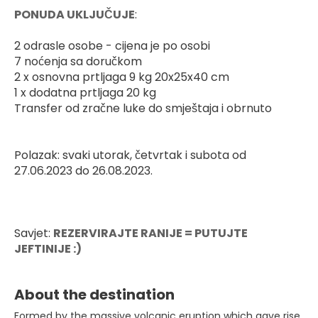
PONUDA UKLJUČUJE
:
2 odrasle osobe - cijena je po osobi
7 noćenja sa doručkom
2 x osnovna prtljaga 9 kg 20x25x40 cm
1 x dodatna prtljaga 20 kg
Transfer od zračne luke do smještaja i obrnuto
Polazak: svaki utorak, četvrtak i subota od 
27.06.2023 do 26.08.2023.
Savjet: 
REZERVIRAJTE RANIJE = PUTUJTE 
JEFTINIJE :)
About the destination
Formed by the massive volcanic eruption which gave rise