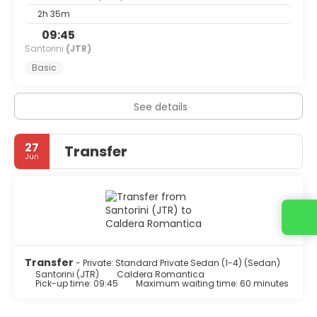
2h 35m
09:45
Santorini
(JTR)
Basic
See details
27
Transfer
Jun
Contact us
Transfer
- Private: Standard Private Sedan (1-4) (Sedan)
Santorini (JTR)
Caldera Romantica
Pick-up time: 09:45
Maximum waiting time: 60 minutes