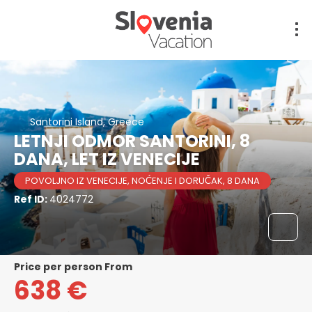
Santorini Island, Greece
LETNJI ODMOR SANTORINI, 8
DANA, LET IZ VENECIJE
POVOLJNO IZ VENECIJE, NOĆENJE I DORUČAK, 8 DANA
Ref ID:
4024772
price per person From
638 €