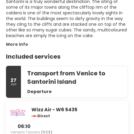
Santorini is a truly wonderful destination. The siting of
some of its major towns along the clifftop rim of the
caldera is one of the most spectacularly lovely sights in
the world. The buildings seem to defy gravity in the way
they cling to the cliffs and are stacked one on top of the
other like so many sugar cubes. The sandy, multicoloured
beaches are simply the icing on the cake.
More info
Included services
Transport from Venice to
27
Santorini Island
Jun
Departure
Wizz Air - W6 5435
Direct
06:10
Venezia Tessera
(VCE)