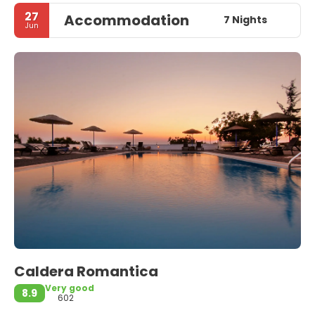
27
Accommodation
7 Nights
Jun
Caldera Romantica
Very good
8.9
602