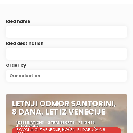
Idea name
Idea destination
Order by
Our selection
LETNJI ODMOR SANTORINI,
8 DANA, LET IZ VENECIJE
1 DESTINATIONS
2 TRANSPORTS
7 NIGHTS
2 TRANSFERS
POVOLJNO IZ VENECIJE, NOĆENJE I DORUČAK, 8