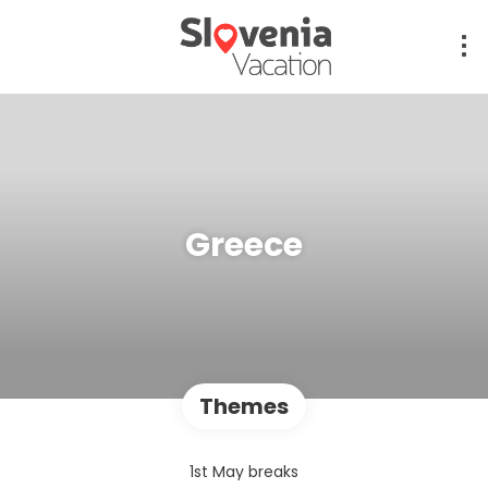
Greece
Themes
1st May breaks