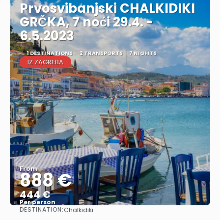
Prvosvibanjski CHALKIDIKI
GRČKA, 7 noći 29.4. -
6.5.2023
1 DESTINATIONS
2 TRANSPORTS
7 NIGHTS
IZ ZAGREBA
From
888 €
444 €
Per person
DESTINATION:
Chalkidiki
See