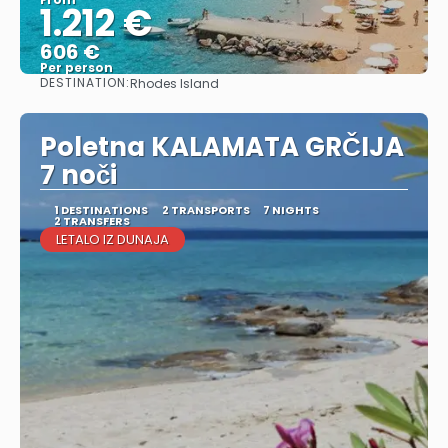
1.212 €
606 €
Per person
DESTINATION:
Rhodes Island
See
Poletna KALAMATA GRČIJA
7 noči
1 DESTINATIONS
2 TRANSPORTS
7 NIGHTS
2 TRANSFERS
LETALO IZ DUNAJA