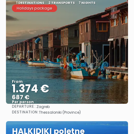
1 DESTINATIONS
2 TRANSPORTS
7 NIGHTS
Holidays package
From
1.374 €
687 €
Per person
DEPARTURE::
Zagreb
See
DESTINATION:
Thessaloniki (Province)
HALKIDIKI poletne