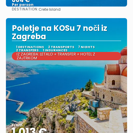
Per person
DESTINATION:
Crete Island
See
Poletje na KOSu 7 noči iz
Zagreba
1 DESTINATIONS
2 TRANSPORTS
7 NIGHTS
2 TRANSFERS
1 INSURANCES
IZ ZAGREBA: LETALO + TRANSFER + HOTEL Z
ZAJTRKOM
From
1.013 €