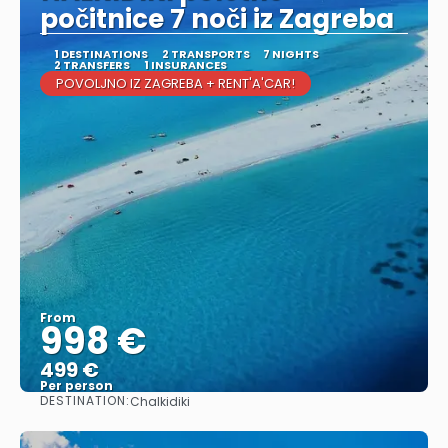
počitnice 7 noči iz Zagreba
1 DESTINATIONS
2 TRANSPORTS
7 NIGHTS
2 TRANSFERS
1 INSURANCES
POVOLJNO IZ ZAGREBA + RENT'A'CAR!
From
998 €
499 €
Per person
DESTINATION:
Chalkidiki
See