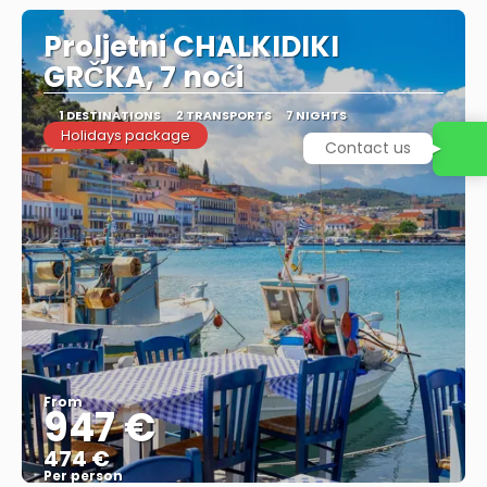
Proljetni CHALKIDIKI
GRČKA, 7 noći
1 DESTINATIONS
2 TRANSPORTS
7 NIGHTS
Holidays package
Contact us
From
947 €
474 €
Per person