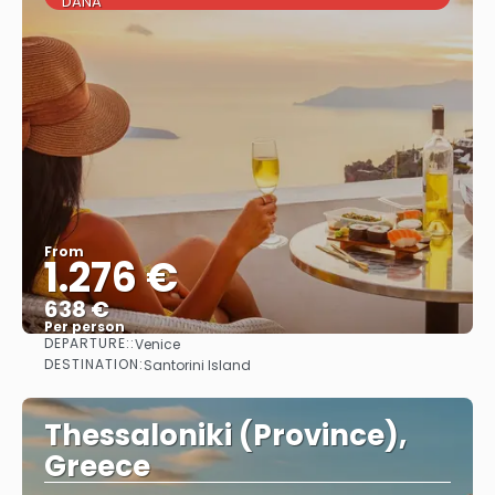
DANA
From
1.276 €
638 €
Per person
DEPARTURE::
Venice
See
DESTINATION:
Santorini Island
Thessaloniki (Province),
Greece