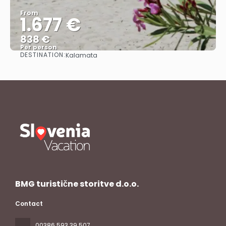
From
1.677 €
838 €
Per person
DESTINATION:
Kalamata
See
BMG turistične storitve d.o.o.
Contact
00386 593 39 507