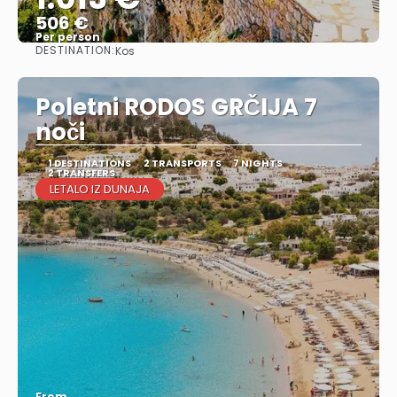
506 €
Per person
DESTINATION:
Kos
See
Poletni RODOS GRČIJA 7
noči
1 DESTINATIONS
2 TRANSPORTS
7 NIGHTS
2 TRANSFERS
LETALO IZ DUNAJA
From