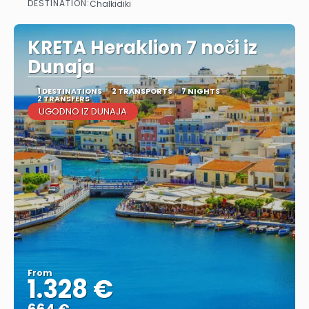
DESTINATION:
Chalkidiki
See
KRETA Heraklion 7 noči iz
Dunaja
1 DESTINATIONS
2 TRANSPORTS
7 NIGHTS
2 TRANSFERS
UGODNO IZ DUNAJA
From
1.328 €
664 €