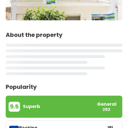
About the property
Popularity
General
9.5
Superb
252
Booking
191