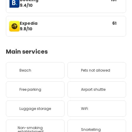
9.4/10
Expedia
61
9.8/10
Main services
Beach
Pets not allowed
Free parking
Airport shuttle
Luggage storage
WiFi
Non-smoking
Snorkelling
establishment