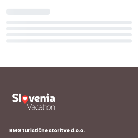
BMG turistične storitve d.o.o.