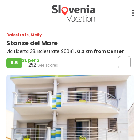
Balestrate, Sicily
Stanze del Mare
Via Libertà 38, Balestrate 90041
, 0.2 km from Center
Superb
9.5
252
See scores