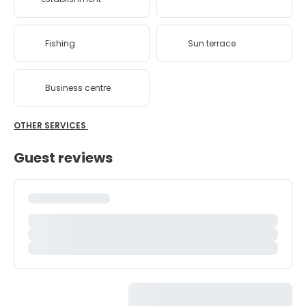
Fishing
Sun terrace
Business centre
OTHER SERVICES
Guest reviews