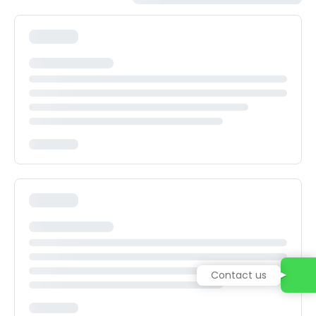
Contact us