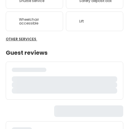
Shuttle service
Safety deposit box
Wheelchair
Lift
accessible
OTHER SERVICES
Guest reviews