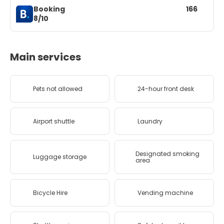
Booking
166
8/10
Main services
Pets not allowed
24-hour front desk
Airport shuttle
Laundry
Designated smoking
Luggage storage
area
Bicycle Hire
Vending machine