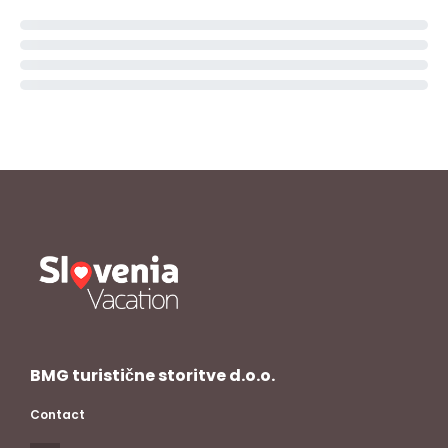
BMG turistične storitve d.o.o.
Contact