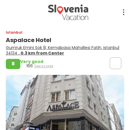
Istanbul
Aspalace Hotel
Gumruk Emini Sok 8, Kemalpasa Mahallesi Fatih, Istanbul
34134
, 0.3 km from Center
Very good
8
166
See scores