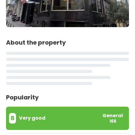
About the property
Popularity
General
8
Very good
166