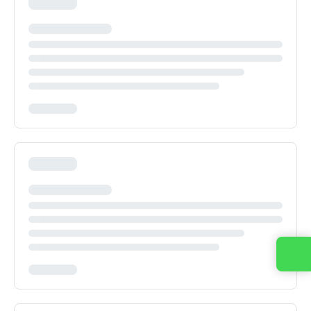
Contact us