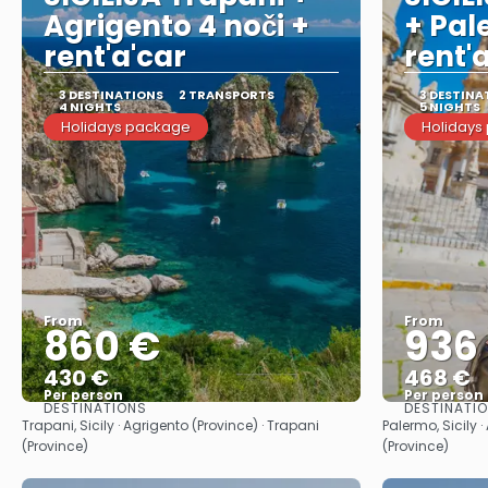
Agrigento 4 noči +
+ Pal
rent'a'car
rent'
3 DESTINATIONS
2 TRANSPORTS
3 DESTINA
4 NIGHTS
5 NIGHTS
Holidays package
Holidays
From
From
860 €
936
430 €
468 €
Per person
Per person
DESTINATIONS
DESTINATI
See
Trapani, Sicily · Agrigento (Province) · Trapani
Palermo, Sicily 
(Province)
(Province)