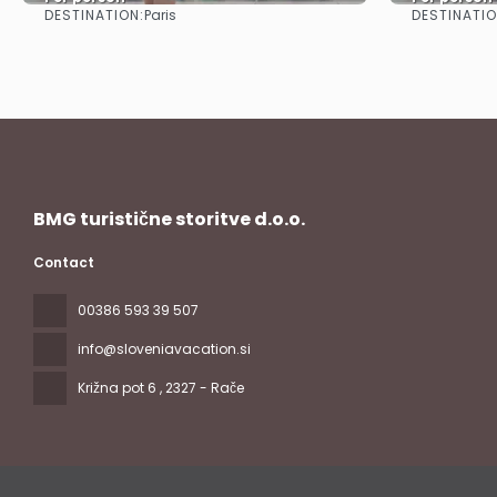
DESTINATION:
DESTINATIO
Paris
See
BMG turistične storitve d.o.o.
Contact
00386 593 39 507
info@sloveniavacation.si
Križna pot 6
, 2327 - Rače