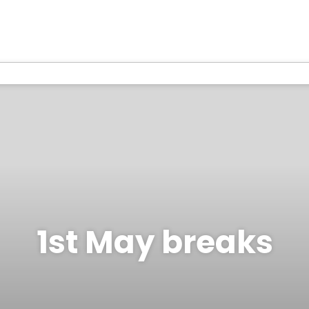
1st May breaks