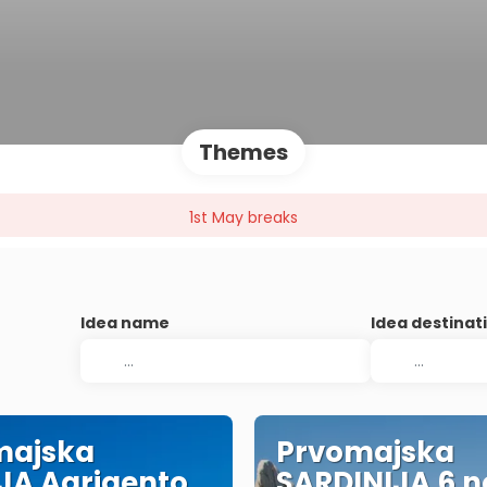
Themes
1st May breaks
Idea name
Idea destinat
majska
Prvomajska
IJA Agrigento
SARDINIJA 6 no