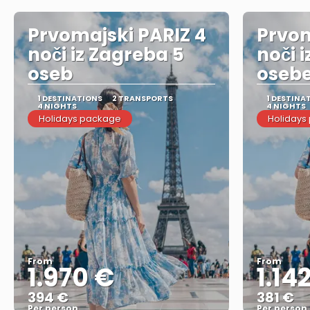
Prvomajski PARIZ 4
Prvom
noči iz Zagreba 5
noči 
oseb
oseb
1 DESTINATIONS
2 TRANSPORTS
1 DESTINA
4 NIGHTS
4 NIGHTS
Holidays package
Holidays
From
From
1.970 €
1.14
394 €
381 €
Per person
Per person