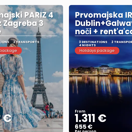
ajski PARIZ 4
Prvomajska I
iz Zagreba 3
Dublin+Galwa
e
noči + rent'a'c
TIONS
2 TRANSPORTS
3 DESTINATIONS
2 TRANSPO
4 NIGHTS
 package
Holidays package
From
2 €
1.311 €
655 €
Per person