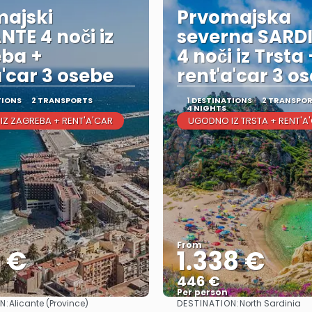
ajski
Prvomajska
NTE 4 noči iz
severna SARD
ba +
4 noči iz Trsta 
a'car 3 osebe
rent'a'car 3 o
TIONS
2 TRANSPORTS
1 DESTINATIONS
2 TRANSPO
4 NIGHTS
Z ZAGREBA + RENT'A'CAR
UGODNO IZ TRSTA + RENT'A
From
6 €
1.338 €
446 €
Per person
N:
DESTINATION:
Alicante (Province)
North Sardinia
See
See