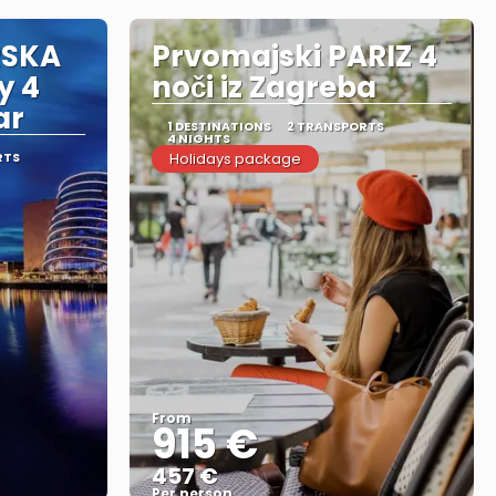
RSKA
Prvomajski PARIZ 4
y 4
noči iz Zagreba
ar
1 DESTINATIONS
2 TRANSPORTS
4 NIGHTS
RTS
Holidays package
From
915 €
457 €
Per person