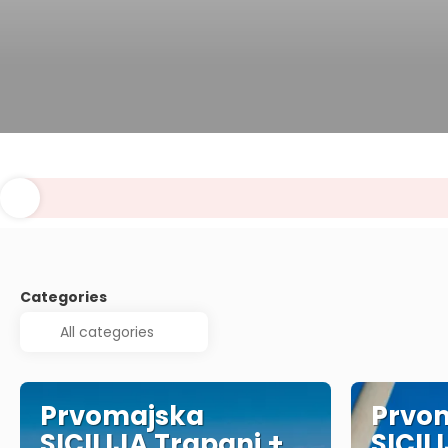
Categories
Prvomajska
Prvo
SICILIJA Trapani +
SICIL