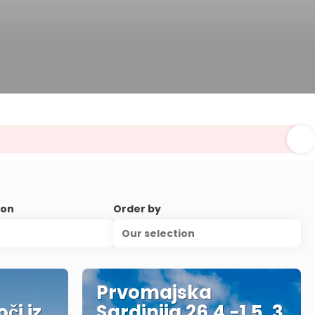
ion
Order by
Our selection
Prvomajska
či iz
Sardinija 26.4.-1.5. 3