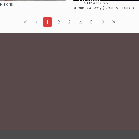
DESTINATIONS
N:
Paris
See
See
Dublin · Galway (County) · Dublin
1
2
3
4
5