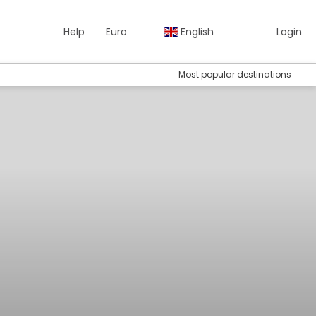
Help
Euro
English
Login
Most popular destinations