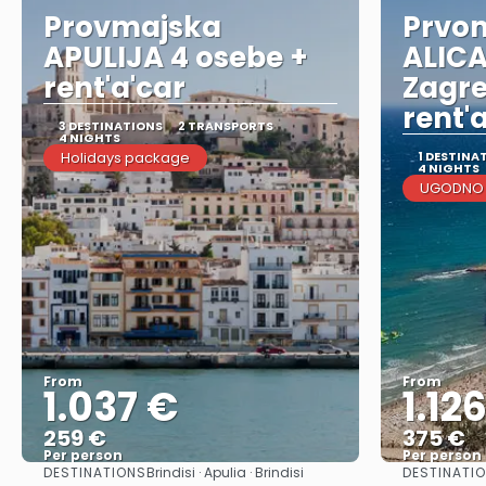
Provmajska
Prvom
APULIJA 4 osebe +
ALICA
rent'a'car
Zagre
rent'
3 DESTINATIONS
2 TRANSPORTS
4 NIGHTS
Holidays package
1 DESTINA
4 NIGHTS
UGODNO I
From
From
1.037 €
1.12
259 €
375 €
Per person
Per person
DESTINATIONS
DESTINATIO
Brindisi · Apulia · Brindisi
See