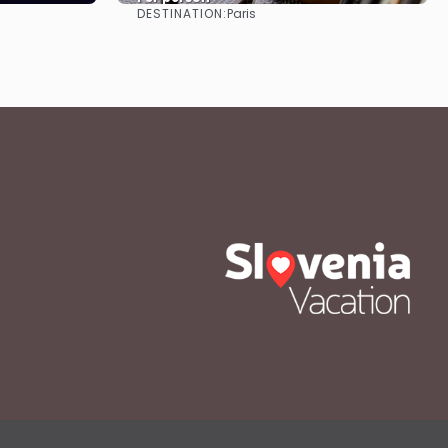
DESTINATION:
Paris
See