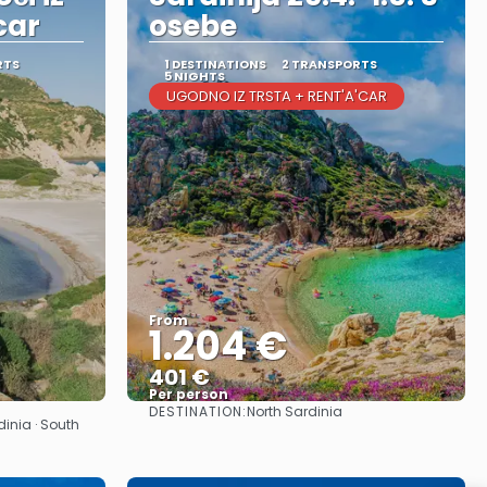
car
osebe
RTS
1 DESTINATIONS
2 TRANSPORTS
5 NIGHTS
UGODNO IZ TRSTA + RENT'A'CAR
From
1.204 €
401 €
Per person
DESTINATION:
North Sardinia
See
dinia · South