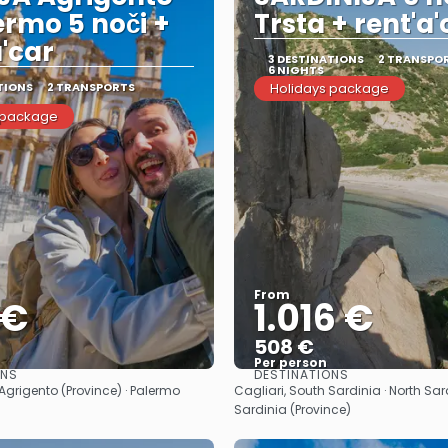
ermo 5 noči +
Trsta + rent'a'
a'car
3 DESTINATIONS
2 TRANSPO
6 NIGHTS
TIONS
2 TRANSPORTS
Holidays package
 package
From
 €
1.016 €
508 €
Per person
ONS
DESTINATIONS
See
See
· Agrigento (Province) · Palermo
Cagliari, South Sardinia · North Sar
Sardinia (Province)