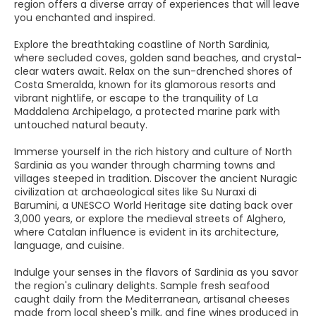
region offers a diverse array of experiences that will leave
you enchanted and inspired.
Explore the breathtaking coastline of North Sardinia,
where secluded coves, golden sand beaches, and crystal-
clear waters await. Relax on the sun-drenched shores of
Costa Smeralda, known for its glamorous resorts and
vibrant nightlife, or escape to the tranquility of La
Maddalena Archipelago, a protected marine park with
untouched natural beauty.
Immerse yourself in the rich history and culture of North
Sardinia as you wander through charming towns and
villages steeped in tradition. Discover the ancient Nuragic
civilization at archaeological sites like Su Nuraxi di
Barumini, a UNESCO World Heritage site dating back over
3,000 years, or explore the medieval streets of Alghero,
where Catalan influence is evident in its architecture,
language, and cuisine.
Indulge your senses in the flavors of Sardinia as you savor
the region's culinary delights. Sample fresh seafood
caught daily from the Mediterranean, artisanal cheeses
made from local sheep's milk, and fine wines produced in