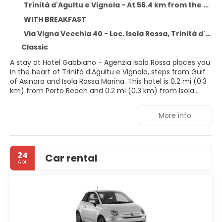
Trinità d'Agultu e Vignola - At 56.4 km from the centre
WITH BREAKFAST
Via Vigna Vecchia 40 - Loc. Isola Rossa, Trinità d'Agultu e Vignola 07038
Classic
A stay at Hotel Gabbiano - Agenzia Isola Rossa places you
in the heart of Trinità d'Agultu e Vignola, steps from Gulf
of Asinara and Isola Rossa Marina. This hotel is 0.2 mi (0.3
km) from Porto Beach and 0.2 mi (0.3 km) from Isola
Rossa Beach.
More info
Take advantage of recreation opportunities such as
bicycles to rent, or other amenities including
complimentary wireless internet access and concierge
services. Additional amenities at this hotel include
24
Car rental
babysitting (surcharge) and a hair salon.
Apr
Make yourself at home in one of the 17 air-conditioned
rooms featuring minibars and LCD televisions.
Complimentary wireless internet access keeps you
connected, and digital programming is available for your
entertainment. Private bathrooms with showers feature