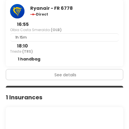
Ryanair - FR 6778
Direct
16:55
Olbia Costa Smeralda
(OLB)
1h 15m
18:10
Trieste
(TRS)
1 handbag
See details
1 Insurances