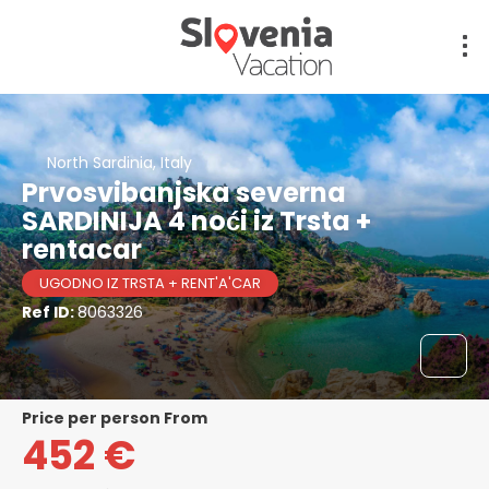
North Sardinia, Italy
Prvosvibanjska severna
SARDINIJA 4 noći iz Trsta +
rentacar
UGODNO IZ TRSTA + RENT'A'CAR
Ref ID:
8063326
price per person From
452 €