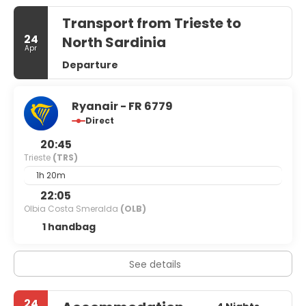
Transport from Trieste to
24
North Sardinia
Apr
Departure
Ryanair - FR 6779
Direct
20:45
Trieste
(TRS)
1h 20m
22:05
Olbia Costa Smeralda
(OLB)
1 handbag
See details
24