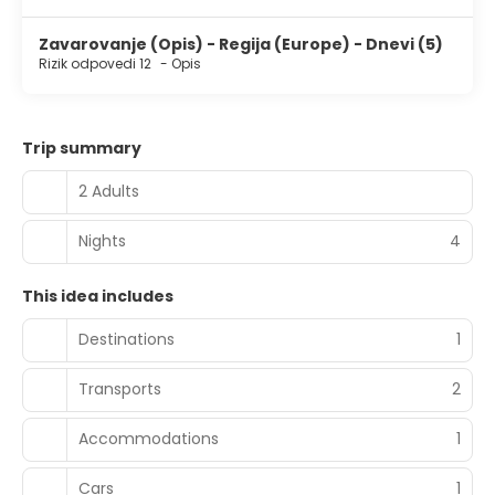
Zavarovanje (Opis) - Regija (Europe) - Dnevi (5)
Rizik odpovedi 12
-
Opis
Trip summary
2 Adults
Nights
4
This idea includes
Destinations
1
Transports
2
Accommodations
1
Cars
1