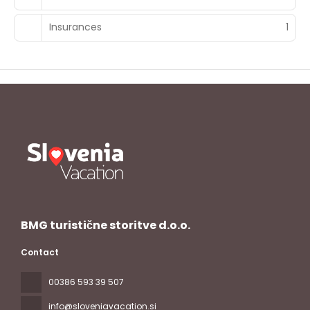
Insurances
1
BMG turistične storitve d.o.o.
Contact
00386 593 39 507
info@sloveniavacation.si