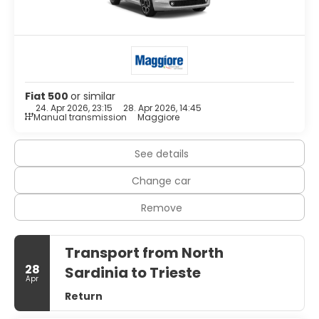
complimentary toiletries and bidets. Conveniences
include phones and safes, and housekeeping is provided
daily.
Enjoy a meal at the restaurant or snacks in the coffee
shop/cafe. The hotel also offers room service (during
limited hours).
Fiat 500
or similar
24. Apr 2026, 23:15
28. Apr 2026, 14:45
Featured amenities include express check-out, luggage
Manual transmission
Maggiore
storage, and laundry facilities. Free self parking is available
onsite.
See details
Change car
Remove
Transport from North
28
Sardinia to Trieste
Apr
Return