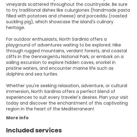
vineyards scattered throughout the countryside. Be sure
to try traditional dishes like culurgiones (handmade pasta
filled with potatoes and cheese) and porceddu (roasted
suckling pig), which showcase the island's culinary
heritage.
For outdoor enthusiasts, North Sardinia offers a
playground of adventures waiting to be explored. Hike
through rugged mountains, verdant forests, and coastal
cliffs in the Gennargentu National Park, or embark on a
sailing excursion to explore hidden caves, snorkel in
pristine waters, and encounter marine life such as
dolphins and sea turtles.
Whether you're seeking relaxation, adventure, or cultural
immersion, North Sardinia offers a perfect blend of
experiences to suit every traveler's desires. Plan your visit
today and discover the enchantment of this captivating
region in the heart of the Mediterranean!
More info
Included services