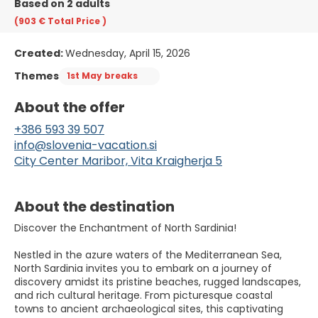
Based on 2 adults
(903 €
Total Price
)
Created:
Wednesday, April 15, 2026
Themes
1st May breaks
About the offer
+386 593 39 507
info@slovenia-vacation.si
City Center Maribor, Vita Kraigherja 5
About the destination
Discover the Enchantment of North Sardinia!
Nestled in the azure waters of the Mediterranean Sea,
North Sardinia invites you to embark on a journey of
discovery amidst its pristine beaches, rugged landscapes,
and rich cultural heritage. From picturesque coastal
towns to ancient archaeological sites, this captivating