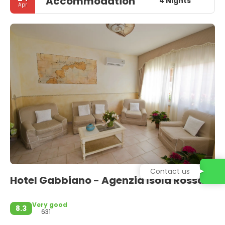
Accommodation
4 Nights
Apr
Contact us
Hotel Gabbiano - Agenzia Isola Rossa
Very good
8.3
631