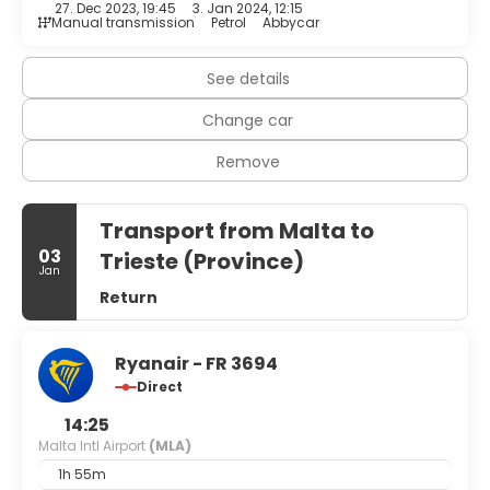
27. Dec 2023, 19:45
3. Jan 2024, 12:15
Manual transmission
Petrol
Abbycar
See details
Change car
Remove
Transport from Malta to
03
Trieste (Province)
Jan
Return
Ryanair - FR 3694
Direct
14:25
Malta Intl Airport
(MLA)
1h 55m