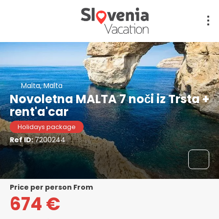
Malta, Malta
Novoletna MALTA 7 noči iz Trsta +
rent'a'car
Holidays package
Ref ID:
7200244
price per person From
674 €