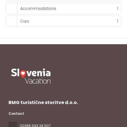
Accommodations
1
Cars
1
BMG turistične storitve d.o.o.
Contact
00386 593 39 507