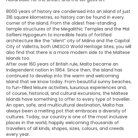
8000 years of history are condensed into an island of just
316 square kilometres, so history can be found in every
corner of the island. From the oldest free-standing
temple structures of the Megalithic Temples and the Ħal
Saflieni Hypogeum to incredible feats of fortified
architecture like the “silent” city of Mdina and the Capital
City of Valletta, both UNESCO World Heritage Sites, you will
also find that there is a more modern side to the Maltese
Islands too.
After over 160 years of British rule, Malta became an
Independent nation in 1964. Since then, the Island has
continued to develop into the warm and welcoming
Island that we know today. From beautiful sunny beaches,
to fun-filled leisure activities, luxurious experiences and,
of course, historical, and cultural excursions, the Maltese
Islands have something to offer to every type of traveller.
An open, safe, and multicultural destination, Malta has
always been a melting pot that embraces a diversity of
cultures. Today, our country is one of the most inclusive
places in the world, happily welcoming thousands of
travellers of all kinds, shapes, sizes, colours, and creeds
every year.