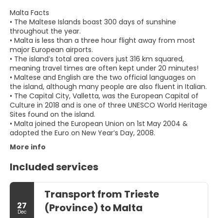
Malta Facts
• The Maltese Islands boast 300 days of sunshine
throughout the year.
• Malta is less than a three hour flight away from most
major European airports.
• The island’s total area covers just 316 km squared,
meaning travel times are often kept under 20 minutes!
• Maltese and English are the two official languages on
the island, although many people are also fluent in Italian.
• The Capital City, Valletta, was the European Capital of
Culture in 2018 and is one of three UNESCO World Heritage
Sites found on the island.
• Malta joined the European Union on 1st May 2004 &
adopted the Euro on New Year’s Day, 2008.
More info
Included services
Transport from Trieste
27
(Province) to Malta
Dec