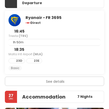
Departure
Ryanair - FR 3695
Direct
16:45
Trieste
(TRS)
1h 50m
18:35
Malta Intl Airport
(MLA)
23D
23E
Basic
See details
27
Accommodation
7 Nights
Dec