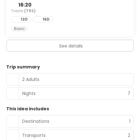
16:20
Trieste
(TRS)
12D
16D
Basic
See details
Trip summary
2 Adults
Nights
7
This idea includes
Destinations
1
Transports
2