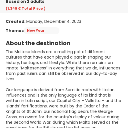
Based on 2 adults
(1.349 €
Total Price
)
Created:
Monday, December 4, 2023
Themes
New Year
About the destination
The Maltese Islands are a melting pot of different
cultures that have each played a part in shaping our
history, heritage, and lifestyle. While there remains an
innate “Malteseness” in everything that we do, influences
from past rulers can still be observed in our day-to-day
lives.
Our language is derived from Semitic roots with Italian
influences and is the only language of its kind that is
written in Latin script; our Capital City – Valletta – and the
Islands’ fortifications, were built by the Order of the
Knights of St John; our national flag bears the George
Cross, an award for the country’s display of valour during
the Second World War, during which Malta served as the
naval base for the British; and the list goes on.