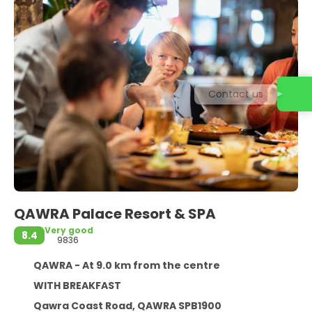
Contact us
QAWRA Palace Resort & SPA
Very good
8.4
9836
QAWRA - At 9.0 km from the centre
WITH BREAKFAST
Qawra Coast Road, QAWRA SPB1900