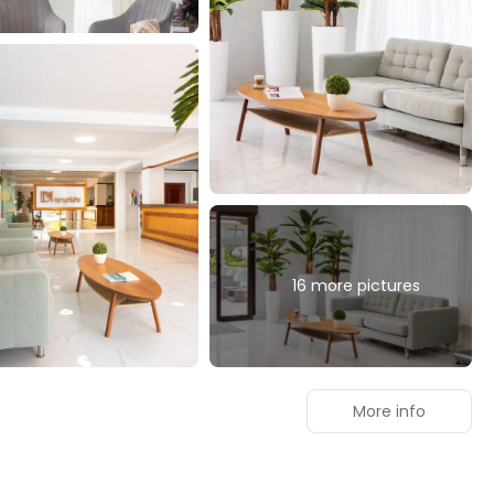
16 more pictures
More info