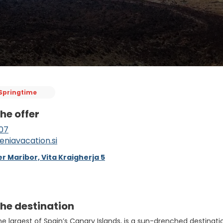
Springtime
he offer
07
eniavacation.si
r Maribor, Vita Kraigherja 5
he destination
the largest of Spain’s Canary Islands, is a sun-drenched destina