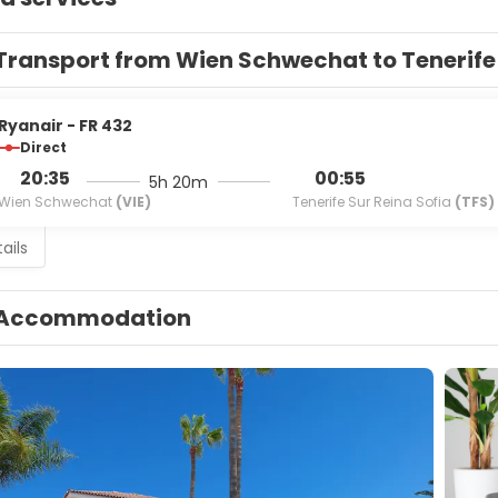
Transport from Wien Schwechat to Tenerife
Ryanair - FR 432
Direct
20:35
00:55
5h 20m
Wien Schwechat
(VIE)
Tenerife Sur Reina Sofia
(TFS)
ails
Accommodation