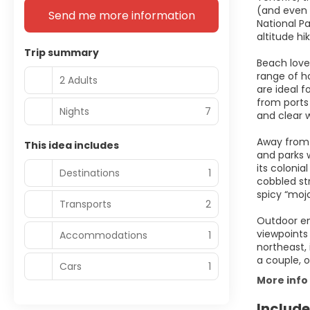
(and even 
Send me more information
National P
altitude hi
Trip summary
Beach love
range of ho
2 Adults
are ideal f
from ports 
Nights
7
and clear 
Away from 
This idea includes
and parks 
its colonia
Destinations
1
cobbled str
spicy “moj
Transports
2
Outdoor ent
viewpoints 
Accommodations
1
northeast, 
a couple, o
Cars
1
More info
Include