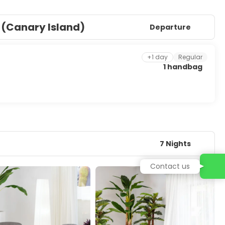
 (Canary Island)
Departure
+1 day
Regular
1 handbag
7 Nights
Contact us