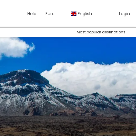
Help
Euro
English
Login
Most popular destinations