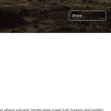
Share
tion where volcanic landscapes meet lush forests and golden