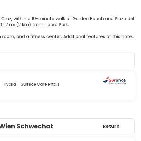
la Cruz, within a 10-minute walk of Garden Beach and Plaza del
and 1.2 mi (2 km) from Taoro Park.
 room, and a fitness center. Additional features at this hotel
d a banquet hall.
ary wireless internet access is available to keep you
 soaking bathtubs and complimentary toiletries.
ns.
 features a bar/lounge. Dining is also available at the coffee
sts are available daily from 7:30 AM to 10:00 AM for a fee.
Hybrid
SurPrice Car Rentals
ry facilities. This hotel has 10 meeting rooms available for
o Wien Schwechat
Return