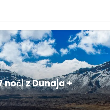
 noči z Dunaja +