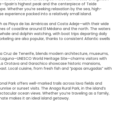
—Spain’s highest peak and the centerpiece of Teide
pe. Whether you’re seeking relaxation by the sea, high-
verse experience packed into a relatively small island.
h as Playa de las Américas and Costa Adeje—with their wide
etches of coastline around El Médano and the north. The waters
 whale and dolphin watching, with boat trips departing daily
orkeling are also popular, thanks to consistent Atlantic swells
anta Cruz de Tenerife, blends modern architecture, museums,
La Laguna—UNESCO World Heritage Site—charms visitors with
like La Orotava and Garachico showcase historic mansions,
past. Local cuisine, from fresh fish and “papas arrugadas” with
nal Park offers well-marked trails across lava fields and
nrise or sunset visits. The Anaga Rural Park, in the island’s
pectacular ocean views. Whether you’re traveling as a family,
imate makes it an ideal island getaway.