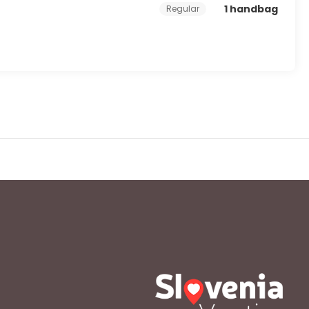
1 handbag
Regular