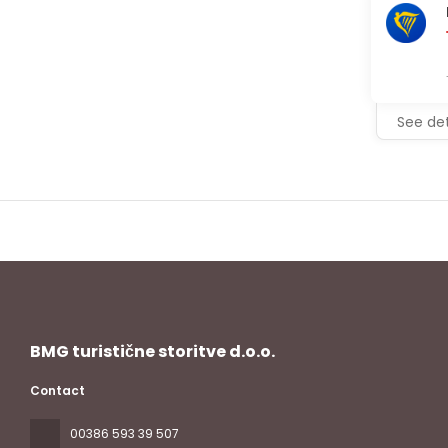
See det
BMG turistične storitve d.o.o.
Contact
00386 593 39 507