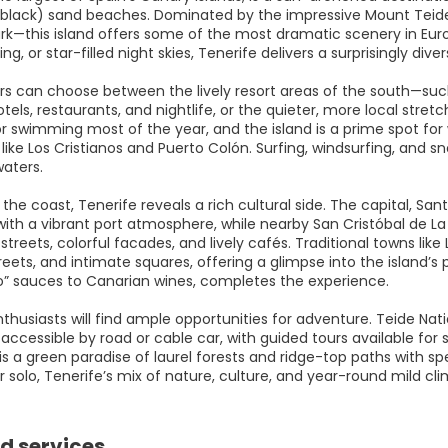
black) sand beaches. Dominated by the impressive Mount Teide
ark—this island offers some of the most dramatic scenery in Euro
king, or star-filled night skies, Tenerife delivers a surprisingly di
rs can choose between the lively resort areas of the south—suc
tels, restaurants, and nightlife, or the quieter, more local str
or swimming most of the year, and the island is a prime spot for
like Los Cristianos and Puerto Colón. Surfing, windsurfing, and sn
waters.
the coast, Tenerife reveals a rich cultural side. The capital, S
with a vibrant port atmosphere, while nearby San Cristóbal de 
l streets, colorful facades, and lively cafés. Traditional towns 
eets, and intimate squares, offering a glimpse into the island’s 
o” sauces to Canarian wines, completes the experience.
husiasts will find ample opportunities for adventure. Teide Natio
accessible by road or cable car, with guided tours available for su
is a green paradise of laurel forests and ridge-top paths with s
r solo, Tenerife’s mix of nature, culture, and year-round mild cl
d services