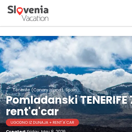
Tenerife (Canary Island), Spain
Pomladanski TENERIFE 7
rent'a'car
UGODNO IZ DUNAJA + RENT'A'CAR
Created:
Friday, May 8, 2026