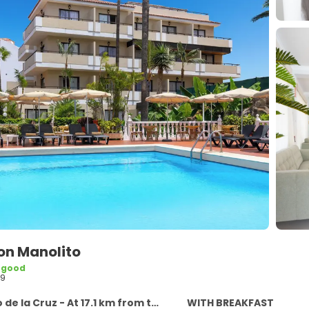
on Manolito
 good
59
e la Cruz - At 17.1 km from the centre
WITH BREAKFAST