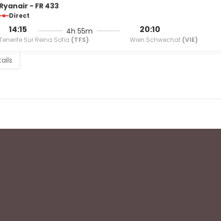
Ryanair - FR 433
Direct
14:15
20:10
4h 55m
Tenerife Sur Reina Sofia
(TFS)
Wien Schwechat
(VIE)
ails