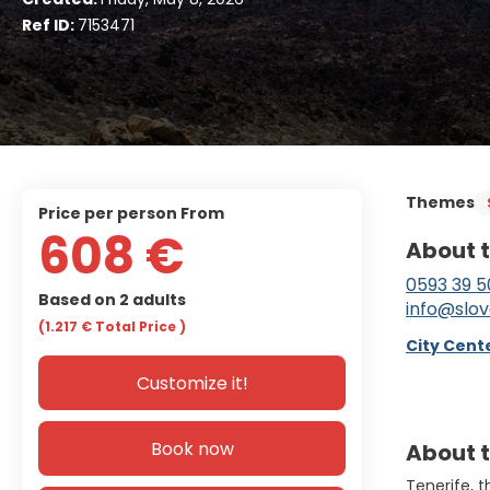
Ref ID:
7153471
Themes
price per person From
608 €
About t
0593 39 5
Based on 2 adults
info@slov
(1.217 €
Total Price
)
City Cente
Customize it!
Book now
About t
Tenerife, 