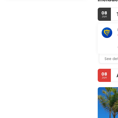
08
Jun
See det
08
Jun