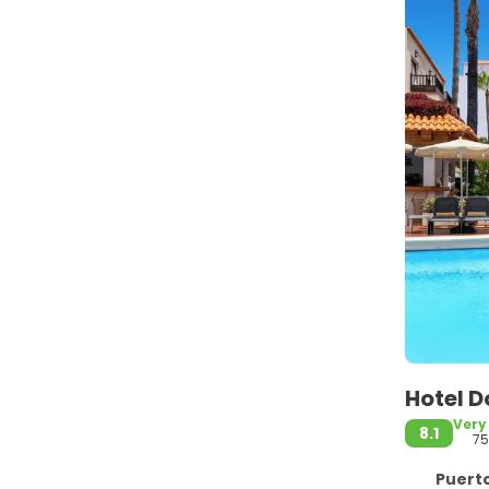
Hotel D
Very
8.1
7
Puerto d