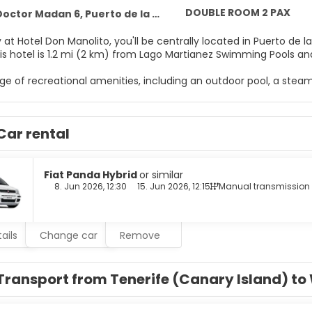
DOUBLE ROOM 2 PAX
ctor Madan 6, Puerto de la Cruz 38400
 at Hotel Don Manolito, you'll be centrally located in Puerto de 
arco. This hotel is 1.2 mi (2 km) from Lago Martianez Swimming Pools 
ge of recreational amenities, including an outdoor pool, a steam
mplimentary wireless internet access, tour/ticket assistance, an
e of 92 guestrooms featuring flat-screen televisions. Compliment
Car rental
 Private bathrooms with shower/tub combinations feature deep
es include phones, as well as desks and blackout drapes/curtai
r appetite with local cuisine at Don Manolito, a restaurant which
Fiat Panda Hybrid
or similar
Wrap up your day with a drink at the poolside bar. Buffet breakfa
8. Jun 2026, 12:30
15. Jun 2026, 12:15
Manual transmission
enities include a 24-hour front desk, luggage storage, and laund
ails
Change car
Remove
Transport from Tenerife (Canary Island) t