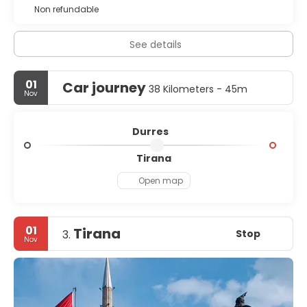
Non refundable
See details
01
Car journey
38 Kilometers - 45m
Nov
Durres
Tirana
Open map
01
Tirana
Stop
3.
Nov