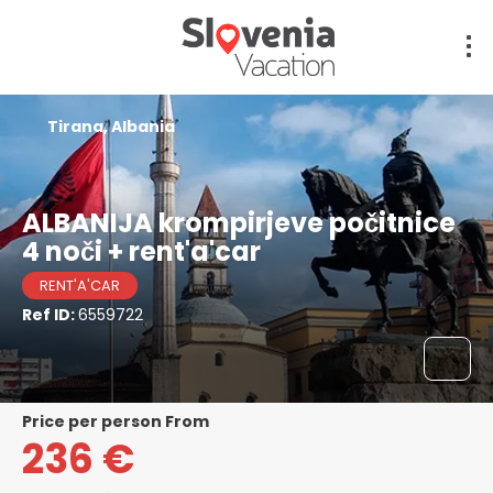
Tirana, Albania
ALBANIJA krompirjeve počitnice
4 noči + rent'a'car
RENT'A'CAR
Ref ID:
6559722
price per person From
236 €