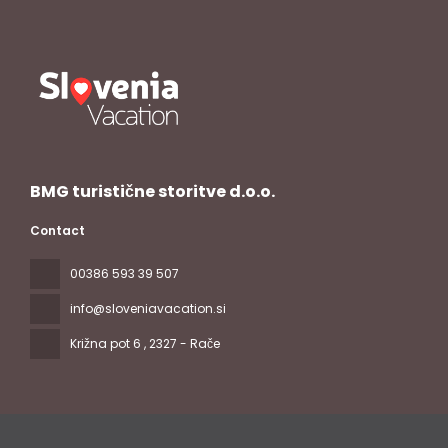
BMG turistične storitve d.o.o.
Contact
00386 593 39 507
info@sloveniavacation.si
Križna pot 6
, 2327 - Rače