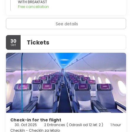
foreign tourists from May until October
WITH BREAKFAST
Free cancellation
See details
30
Tickets
Oct
Check-in for the flight
30. Oct 2025
2 Entrances
(
Odrasli od 12 let: 2
)
1 hour
CheckIn - CheckIn za letalo