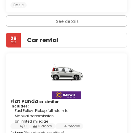
Basic
See details
28
Car rental
Oct
Fiat Panda
or similar
Includes:
Fuel Policy: Pickup full return full
Manual transmission
Unlimited mileage
A/C
3 doors
4 people
Extras
(Pay at pick-up office)