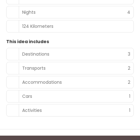
Nights
4
124 Kilometers
This idea includes
Destinations
3
Transports
2
Accommodations
2
Cars
1
Activities
1