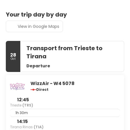
Your trip day by day
View in Google Maps
Transport from Trieste to
28
Tirana
Oct
Departure
WizzAir - W4 5078
Direct
12:45
Trieste
(TRS)
1h 30m
14:15
Tirana Rinas
(TIA)