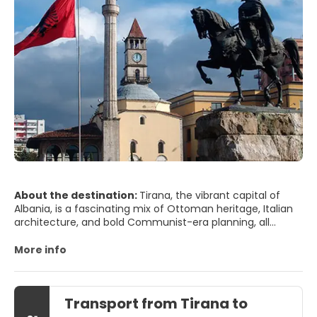
About the destination:
Tirana, the vibrant capital of
Albania, is a fascinating mix of Ottoman heritage, Italian
architecture, and bold Communist-era planning, all
wrapped in a fresh coat of color and creativity. Once a
gray, austere city, it has reinvented itself with lively
More info
murals, pastel façades, and a youthful energy that’s hard
to miss. Skanderbeg Square, the monumental heart of
Tirana, is the ideal starting point: from here you can visit
Transport from Tirana to
the National History Museum, recognizable by its grand
socialist-realist mosaic, and stroll toward the Et’hem Bey