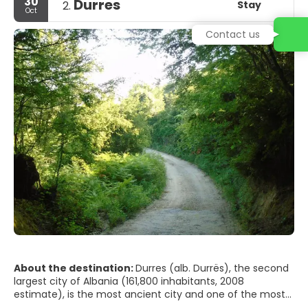
30
Durres
Stay
2.
Oct
Contact us
About the destination:
Durres (alb. Durrës), the second
largest city of Albania (161,800 inhabitants, 2008
estimate), is the most ancient city and one of the most
economically important as the biggest port city. The