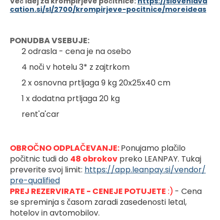
Več idej za krompirjeve počitnice:
https://sloveniava
cation.si/sl/2700/krompirjeve-pocitnice/moreideas
PONUDBA VSEBUJE:
2 odrasla - cena je na osebo
4 noči v hotelu 3* z zajtrkom
2 x osnovna prtljaga 9 kg 20x25x40 cm
1 x dodatna prtljaga 20 kg
rent'a'car
OBROČNO ODPLAČEVANJE: 
Ponujamo plačilo 
počitnic tudi do 
48 obrokov
preko LEANPAY. Tukaj 
preverite svoj limit: 
https://app.leanpay.si/vendor/
pre-qualified
PREJ REZERVIRATE - CENEJE POTUJETE
 :)
- Cena 
se spreminja s časom zaradi zasedenosti letal, 
hotelov in avtomobilov.