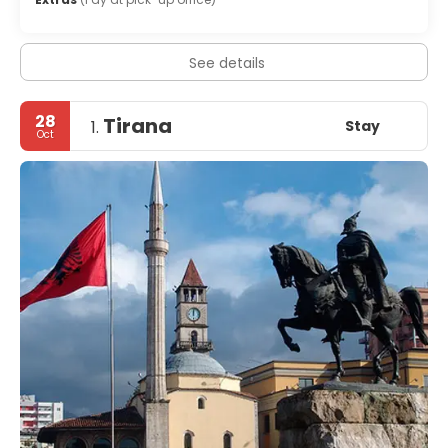
See details
28
Tirana
Stay
1.
Oct