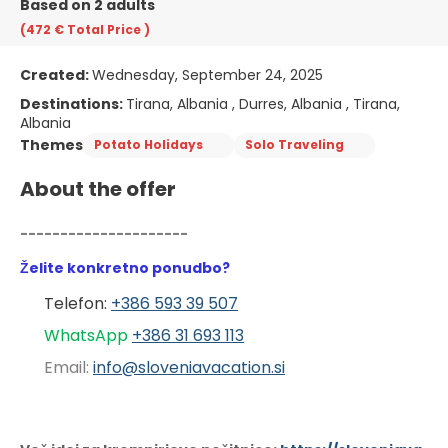
Based on 2 adults
(472 €
Total Price
)
Created:
Wednesday, September 24, 2025
Destinations:
Tirana, Albania , Durres, Albania , Tirana,
Albania
Themes
Potato Holidays
Solo Traveling
About the offer
---------------------
Želite konkretno ponudbo?
Telefon: 
+386 593 39 507
WhatsApp 
+386 31 6
93 113
Email: 
info@sloveniavacation.si