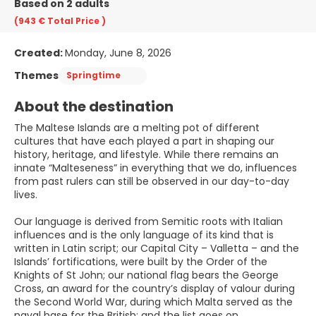
Based on 2 adults
(943 €
Total Price
)
Created:
Monday, June 8, 2026
Themes
Springtime
About the destination
The Maltese Islands are a melting pot of different
cultures that have each played a part in shaping our
history, heritage, and lifestyle. While there remains an
innate “Malteseness” in everything that we do, influences
from past rulers can still be observed in our day-to-day
lives.
Our language is derived from Semitic roots with Italian
influences and is the only language of its kind that is
written in Latin script; our Capital City – Valletta – and the
Islands’ fortifications, were built by the Order of the
Knights of St John; our national flag bears the George
Cross, an award for the country’s display of valour during
the Second World War, during which Malta served as the
naval base for the British; and the list goes on.