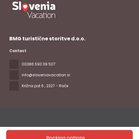
BMG turistične storitve d.o.o.
Contact
00386 593 39 507
info@sloveniavacation.si
Križna pot 6
, 2327 - Rače
Booking options
All rights reserved Slovenia Vacation © 2026
Privacy Policy