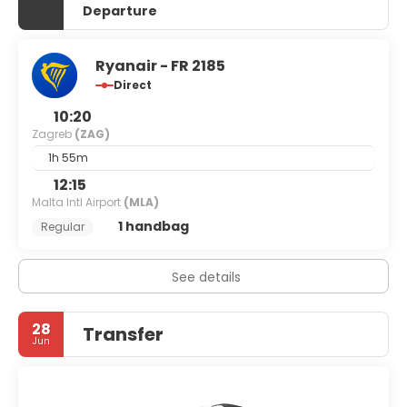
Departure
Ryanair - FR 2185
Direct
10:20
Zagreb
(ZAG)
1h 55m
12:15
Malta Intl Airport
(MLA)
1 handbag
Regular
See details
28
Transfer
Jun