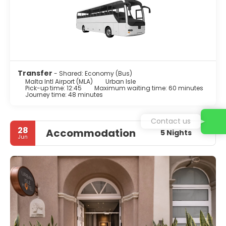
Transfer
- Shared: Economy (Bus)
Malta Intl Airport (MLA)
Urban Isle
Pick-up time: 12:45
Maximum waiting time: 60 minutes
Journey time: 48 minutes
Contact us
28
Accommodation
5 Nights
Jun