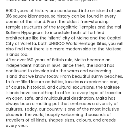
8000 years of history are condensed into an island of just
316 square kilometres, so history can be found in every
corner of the island. From the oldest free-standing
temple structures of the Megalithic Temples and the Ħal
Saflieni Hypogeum to incredible feats of fortified
architecture like the “silent” city of Mdina and the Capital
City of Valletta, both UNESCO World Heritage Sites, you will
also find that there is a more modern side to the Maltese
Islands too.
After over 160 years of British rule, Malta became an
Independent nation in 1964. Since then, the Island has
continued to develop into the warm and welcoming
Island that we know today. From beautiful sunny beaches,
to fun-filled leisure activities, luxurious experiences and,
of course, historical, and cultural excursions, the Maltese
Islands have something to offer to every type of traveller.
An open, safe, and multicultural destination, Malta has
always been a melting pot that embraces a diversity of
cultures. Today, our country is one of the most inclusive
places in the world, happily welcoming thousands of
travellers of all kinds, shapes, sizes, colours, and creeds
every year.