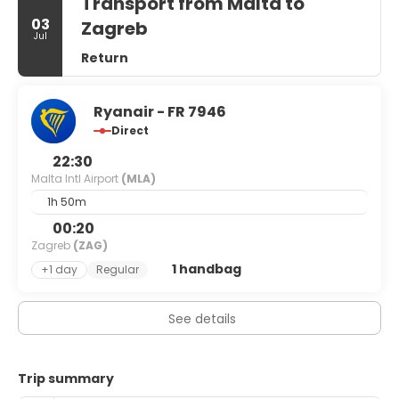
Transport from Malta to
03
Zagreb
Jul
Return
Ryanair - FR 7946
Direct
22:30
Malta Intl Airport
(MLA)
1h 50m
00:20
Zagreb
(ZAG)
1 handbag
+1 day
Regular
See details
Trip summary