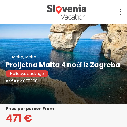
Malta, Malta
Proljetna Malta 4 noći iz Zagreba
Holidays package
Ref ID:
48711388
price per person From
471 €