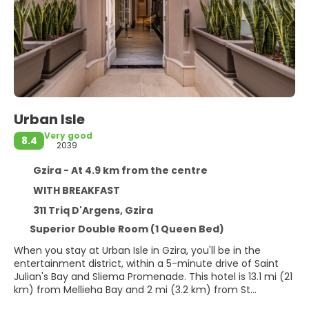
Urban Isle
Very good
8.4
2039
Gzira - At 4.9 km from the centre
WITH BREAKFAST
311 Triq D'Argens, Gzira
Superior Double Room (1 Queen Bed)
When you stay at Urban Isle in Gzira, you'll be in the
entertainment district, within a 5-minute drive of Saint
Julian's Bay and Sliema Promenade. This hotel is 13.1 mi (21
km) from Mellieha Bay and 2 mi (3.2 km) from St
George's Beach.