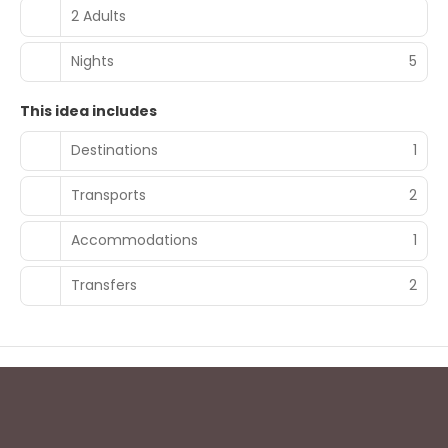
2 Adults
Nights
5
This idea includes
Destinations
1
Transports
2
Accommodations
1
Transfers
2