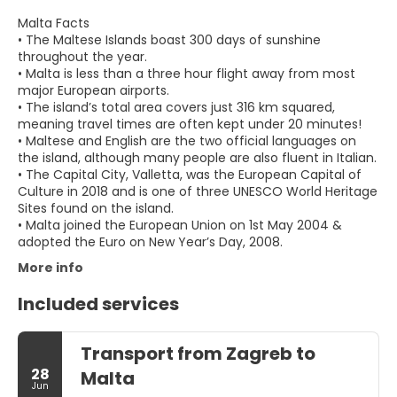
Malta Facts
• The Maltese Islands boast 300 days of sunshine
throughout the year.
• Malta is less than a three hour flight away from most
major European airports.
• The island’s total area covers just 316 km squared,
meaning travel times are often kept under 20 minutes!
• Maltese and English are the two official languages on
the island, although many people are also fluent in Italian.
• The Capital City, Valletta, was the European Capital of
Culture in 2018 and is one of three UNESCO World Heritage
Sites found on the island.
• Malta joined the European Union on 1st May 2004 &
adopted the Euro on New Year’s Day, 2008.
More info
Included services
Transport from Zagreb to
28
Malta
Jun