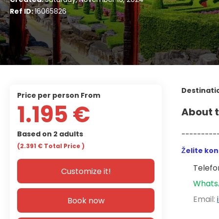
Ref ID:
16065826
Destinati
price per person From
1.195 €
About t
Based on 2 adults
---------
(2.391 €
Total Price
)
Želite ko
Telefon
Customize it!
Whats
Email: 
Book now