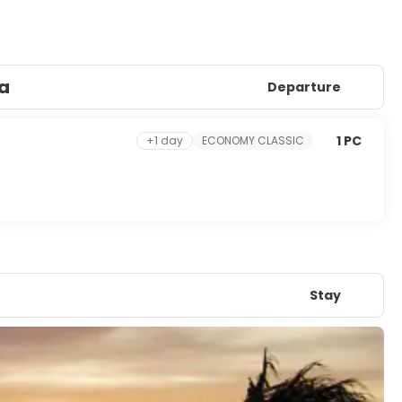
ya
Departure
1 PC
+1 day
ECONOMY CLASSIC
Stay