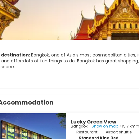
 destination:
Bangkok, one of Asia’s most cosmopolitan cities, i
n and offers lots of fun things to do. Bangkok has great shopping
 scene.
gkok's sights are concentrated on the island of Rattanakosin, of
ust see site. The Grand Palace complex also houses the Templ
emple. Other famous temples in Bangkok are the Wat Pho and 
 a great place for shopping. There are many shops, shopping cent
as varied as the city itself, from beer bars to exclusive clubs, ni
Accommodation
a large sprawling metropolis, noisy and crowded yet peaceful and 
Lucky Green View
Bangkok -
Show on map
> 15.7 km 
Restaurant
Airport shuttle
Standard King Bed