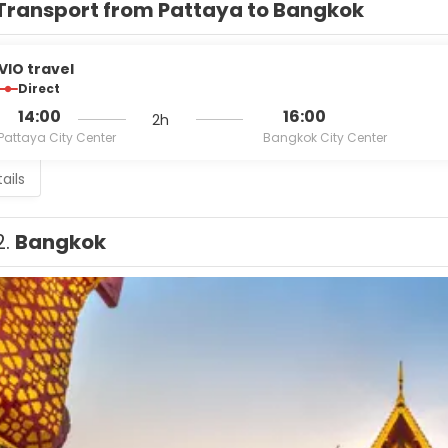
Transport from Pattaya to Bangkok
VIO travel
Direct
14:00
16:00
2h
Pattaya City Center
Bangkok City Center
ails
2.
Bangkok