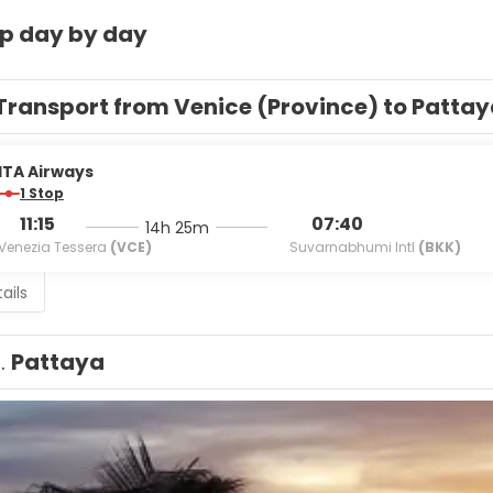
ip day by day
Transport from Venice (Province) to Patta
ITA Airways
1 Stop
11:15
07:40
14h 25m
Venezia Tessera
(VCE)
Suvarnabhumi Intl
(BKK)
ails
1.
Pattaya