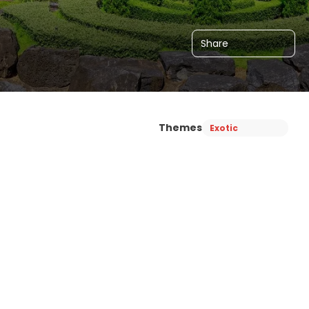
Share
Themes
Exotic