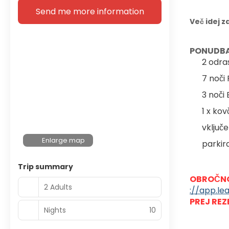
Send me more information
Več idej z
PONUDBA
2 odra
7 noči
3 noči
1 x ko
vključe
Enlarge map
parkir
Trip summary
OBROČNO
2 Adults
://app.le
PREJ REZ
Nights
10