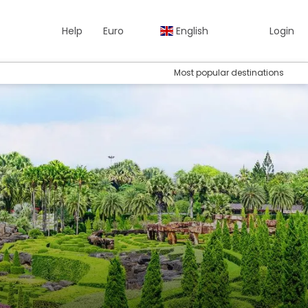
Help
Euro
English
Login
Most popular destinations