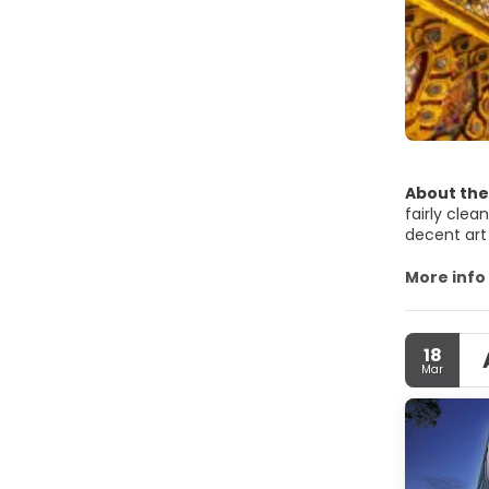
About the
fairly clea
decent art
Most of Ban
absolute m
More info
Buddhist t
Bangkok is
Bangkok is 
18
Bangkok is 
Mar