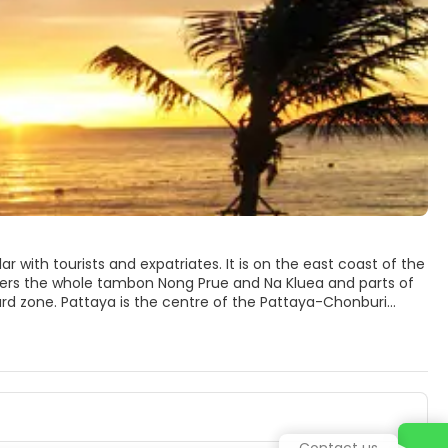
board zone. Pattaya is the centre of the Pattaya-Chonburi
 a paradise for water sports enthusiasts and is also
 The Pattaya Beach; Wong Amat Beach, which is accessed
d that separates Pattaya Bay from Jomtien, are several
Contact us