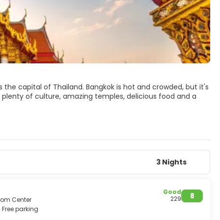
s the capital of Thailand. Bangkok is hot and crowded, but it's
, plenty of culture, amazing temples, delicious food and a
ten referred to as the Old City. The Grand Palace is the
e of the Emerald Buddha, Wat Phra Keow, the most sacred
Wat Arun temples.
ers and markets to satisfy every wish. The nightlife scene in
ght shopping markets, discos to hippie parties.
delicate. It is one of the world’s top destinations that one
3 Nights
Good
8
229
from Center
Free parking