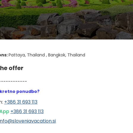
ons:
Pattaya, Thailand , Bangkok, Thailand
he offer
------------
nkretno ponudbo?
: 
+386 31 693 113
App 
+386 31 6
93 113
info@sloveniavacation.si