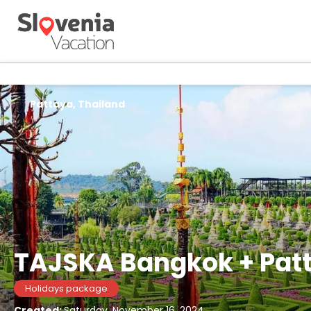
Pattaya, Thailand
TAJSKA Bangkok + Patt
Holidays package
Created:
Saturday, November 16, 2024