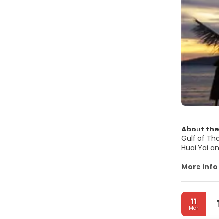
About the
Gulf of Thailand. Pattaya City is a self-governi
Huai Yai an
Metropolit
More info
MAIN TOUR
• Beaches. 
11
popular fo
Mar
from Naklu