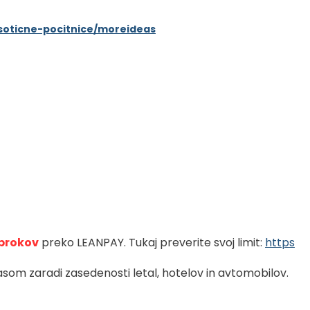
eksoticne-pocitnice/moreideas
brokov
preko LEANPAY. Tukaj preverite svoj limit: 
https
som zaradi zasedenosti letal, hotelov in avtomobilov.