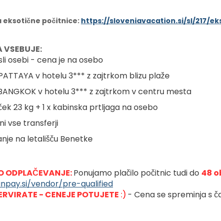
a eksotične počitnice:
https://sloveniavacation.si/sl/217/
 VSEBUJE:
sli osebi - cena je na osebo
 PATTAYA v hotelu 3*** z zajtrkom blizu plaže
 BANGKOK v hotelu 3*** z zajtrkom v centru mesta
vček 23 kg + 1 x kabinska prtljaga na osebo
ni vse transferji
anje na letališču Benetke
 ODPLAČEVANJE: 
Ponujamo plačilo počitnic tudi do 
48 o
anpay.si/vendor/pre-qualified
ERVIRATE - CENEJE POTUJETE
 :)
- Cena se spreminja s ča