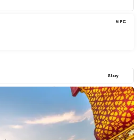
6 PC
Stay