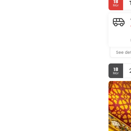
18
Mar
See det
18
Mar