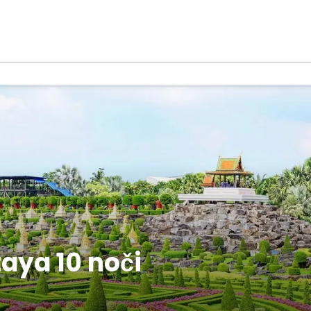
aya 10 noči