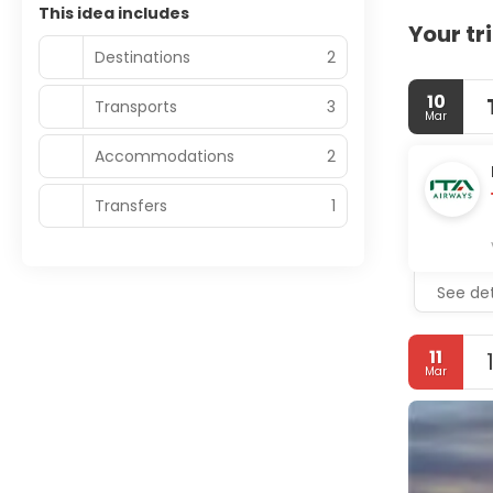
This idea includes
Your tr
Destinations
2
10
Transports
3
Mar
Accommodations
2
Transfers
1
See det
11
Mar