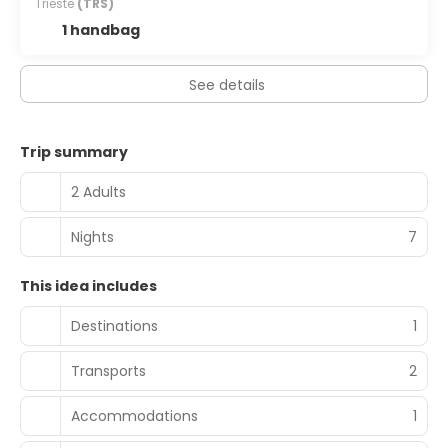
Trieste
(TRS)
1 handbag
See details
Trip summary
2 Adults
Nights
7
This idea includes
Destinations
1
Transports
2
Accommodations
1