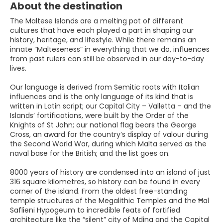
About the destination
The Maltese Islands are a melting pot of different
cultures that have each played a part in shaping our
history, heritage, and lifestyle. While there remains an
innate “Malteseness” in everything that we do, influences
from past rulers can still be observed in our day-to-day
lives.
Our language is derived from Semitic roots with Italian
influences and is the only language of its kind that is
written in Latin script; our Capital City – Valletta – and the
Islands’ fortifications, were built by the Order of the
Knights of St John; our national flag bears the George
Cross, an award for the country’s display of valour during
the Second World War, during which Malta served as the
naval base for the British; and the list goes on.
8000 years of history are condensed into an island of just
316 square kilometres, so history can be found in every
corner of the island. From the oldest free-standing
temple structures of the Megalithic Temples and the Ħal
Saflieni Hypogeum to incredible feats of fortified
architecture like the “silent” city of Mdina and the Capital