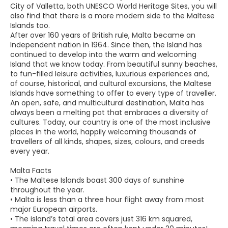
City of Valletta, both UNESCO World Heritage Sites, you will
also find that there is a more modern side to the Maltese
Islands too.
After over 160 years of British rule, Malta became an
Independent nation in 1964. Since then, the Island has
continued to develop into the warm and welcoming
Island that we know today. From beautiful sunny beaches,
to fun-filled leisure activities, luxurious experiences and,
of course, historical, and cultural excursions, the Maltese
Islands have something to offer to every type of traveller.
An open, safe, and multicultural destination, Malta has
always been a melting pot that embraces a diversity of
cultures. Today, our country is one of the most inclusive
places in the world, happily welcoming thousands of
travellers of all kinds, shapes, sizes, colours, and creeds
every year.
Malta Facts
• The Maltese Islands boast 300 days of sunshine
throughout the year.
• Malta is less than a three hour flight away from most
major European airports.
• The island’s total area covers just 316 km squared,