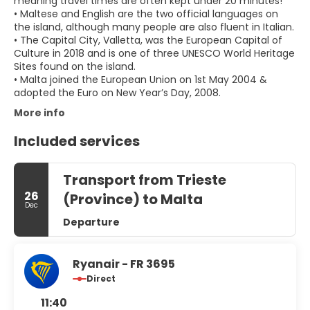
meaning travel times are often kept under 20 minutes!
• Maltese and English are the two official languages on
the island, although many people are also fluent in Italian.
• The Capital City, Valletta, was the European Capital of
Culture in 2018 and is one of three UNESCO World Heritage
Sites found on the island.
• Malta joined the European Union on 1st May 2004 &
adopted the Euro on New Year’s Day, 2008.
More info
Included services
Transport from Trieste
26
(Province) to Malta
Dec
Departure
Ryanair - FR 3695
Direct
11:40