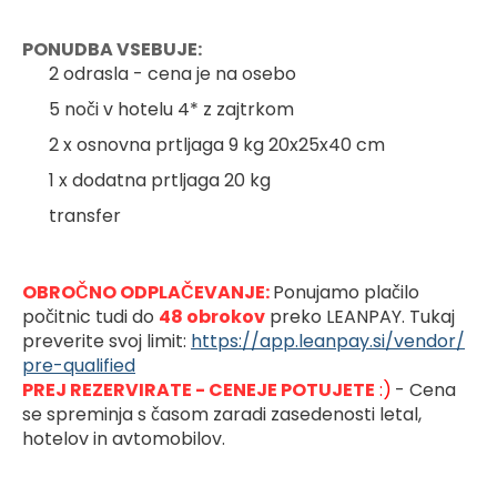
PONUDBA VSEBUJE:
2 odrasla - cena je na osebo
5 noči v hotelu 4* z zajtrkom
2 x osnovna prtljaga 9 kg 20x25x40 cm
1 x dodatna prtljaga 20 kg
transfer
OBROČNO ODPLAČEVANJE: 
Ponujamo plačilo 
počitnic tudi do 
48 obrokov
preko LEANPAY. Tukaj 
preverite svoj limit: 
https://app.leanpay.si/vendor/
pre-qualified
PREJ REZERVIRATE - CENEJE POTUJETE
 :)
- Cena 
se spreminja s časom zaradi zasedenosti letal, 
hotelov in avtomobilov.