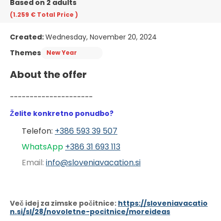
Based on 2 adults
(1.259 €
Total Price
)
Created:
Wednesday, November 20, 2024
Themes
New Year
About the offer
---------------------
Želite konkretno ponudbo?
Telefon: 
+386 593 39 507
WhatsApp 
+386 31 6
93 113
Email: 
info@sloveniavacation.si
Več idej za zimske počitnice:
https://sloveniavacatio
n.si/sl/28/novoletne-pocitnice/moreideas