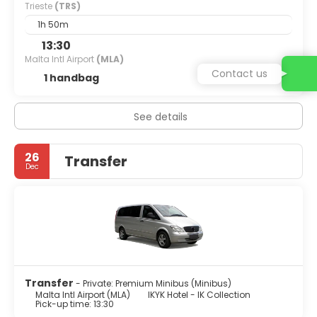
Trieste
(TRS)
1h 50m
13:30
Malta Intl Airport
(MLA)
Contact us
1 handbag
See details
26
Transfer
Dec
Transfer
- Private: Premium Minibus (Minibus)
Malta Intl Airport (MLA)
IKYK Hotel - IK Collection
Pick-up time: 13:30