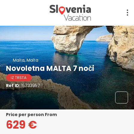
Malta, Malta
Novoletna MALTA 7 noči
IZ TRSTA
Ref ID:
15733957
price per person From
629 €