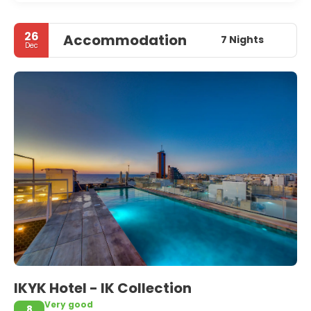
26
Accommodation
7 Nights
Dec
IKYK Hotel - IK Collection
Very good
8