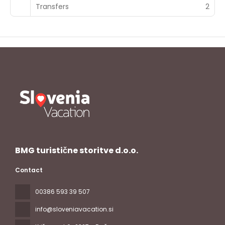
Transfers
2
BMG turistične storitve d.o.o.
Contact
00386 593 39 507
info@sloveniavacation.si