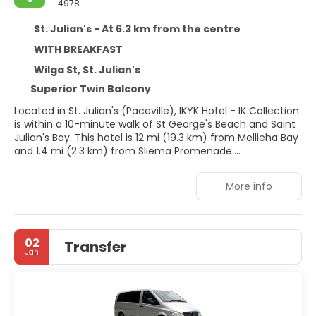
4978
St. Julian's - At 6.3 km from the centre
WITH BREAKFAST
Wilga St, St. Julian's
Superior Twin Balcony
Located in St. Julian's (Paceville), IKYK Hotel - IK Collection
is within a 10-minute walk of St George's Beach and Saint
Julian's Bay. This hotel is 12 mi (19.3 km) from Mellieha Bay
and 1.4 mi (2.3 km) from Sliema Promenade.
Take advantage of recreation opportunities such as an
More info
outdoor pool, or other amenities including complimentary
wireless internet access and concierge services.
Make yourself at home in one of the 110 air-conditioned
02
Transfer
rooms featuring minibars and LCD televisions.
Jan
Complimentary wireless internet access keeps you
connected, and cable programming is available for your
entertainment. Bathrooms with showers are provided.
Conveniences include phones, as well as safes and desks.