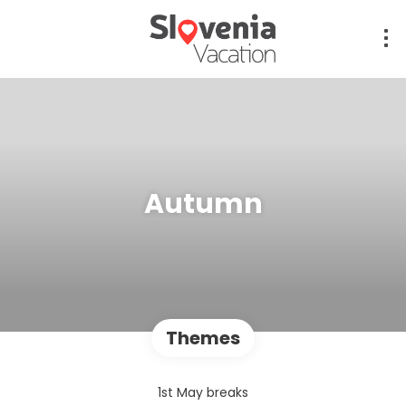
Autumn
Themes
1st May breaks