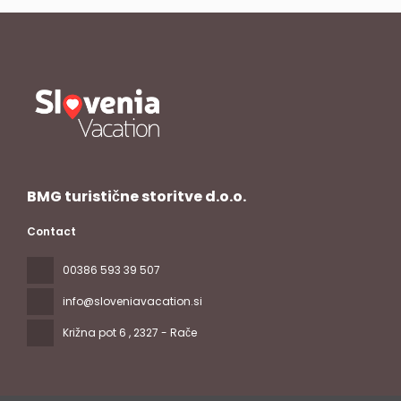
BMG turistične storitve d.o.o.
Contact
00386 593 39 507
info@sloveniavacation.si
Križna pot 6
, 2327 - Rače