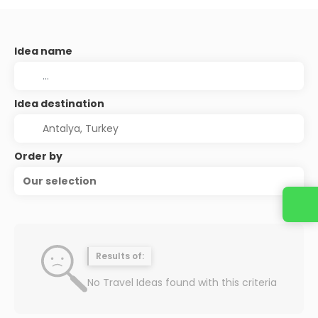
Idea name
Idea destination
Order by
Our selection
Results of:
No Travel Ideas found with this criteria