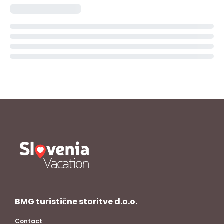
BMG turistične storitve d.o.o.
Contact