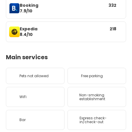
Booking
332
7.9/10
Expedia
218
8.4/10
Main services
Pets not allowed
Free parking
Non-smoking
WiFi
establishment
Express check-
Bar
in/check-out