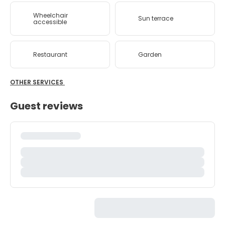
Wheelchair
Sun terrace
accessible
Restaurant
Garden
OTHER SERVICES
Guest reviews