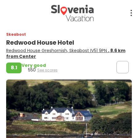
Skeabost
Redwood House Hotel
Redwood House Greshornish, Skeabost IV51 9PN
, 8.6 km
from Center
Very good
8.1
550
See scores