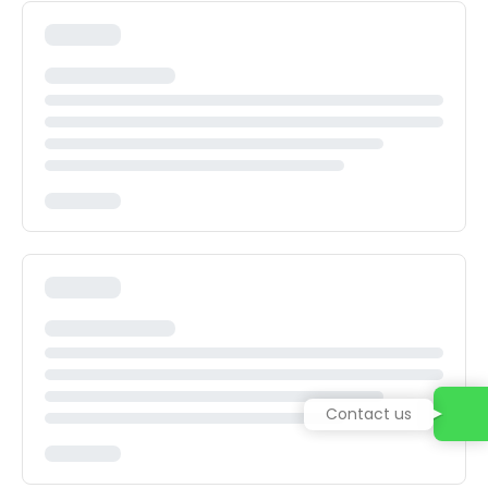
Contact us