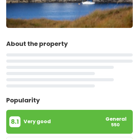
About the property
Popularity
General
8.1
Very good
550