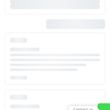
Contact us