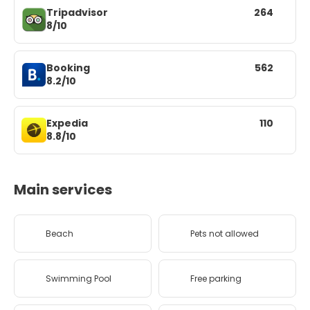
Tripadvisor
264
8/10
Booking
562
8.2/10
Expedia
110
8.8/10
Main services
Beach
Pets not allowed
Swimming Pool
Free parking