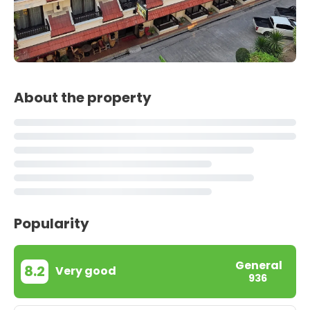
About the property
Popularity
General
8.2
Very good
936