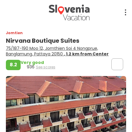
Jomtien
Nirvana Boutique Suites
75/187-190 Moo 12, Jomthien Soi 4 Nongprue,
Banglamung, Pattaya 20150
, 1.2 km from Center
Very good
8.2
936
See scores