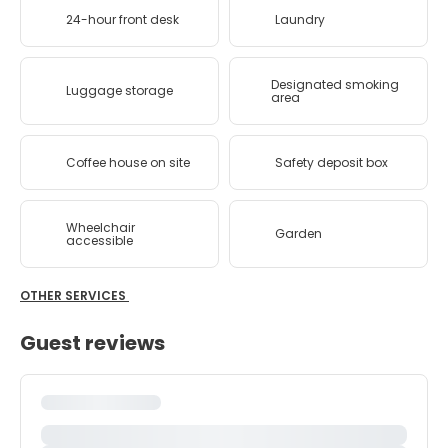
24-hour front desk
Laundry
Designated smoking
Luggage storage
area
Coffee house on site
Safety deposit box
Wheelchair
Garden
accessible
OTHER SERVICES
Guest reviews