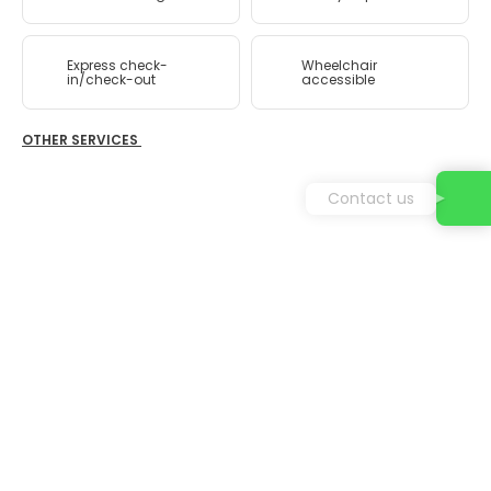
Express check-
Wheelchair
in/check-out
accessible
OTHER SERVICES
Contact us