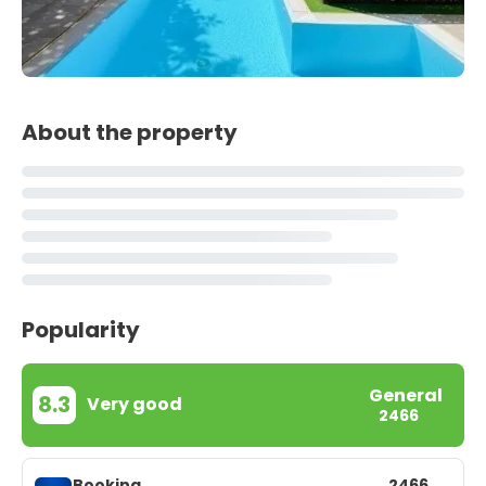
About the property
Popularity
General
8.3
Very good
2466
Booking
2466