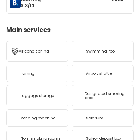
8.3/10
Main services
Air conditioning
Swimming Pool
Parking
Airport shuttle
Designated smoking
Luggage storage
area
Vending machine
Solarium
Non-smoking rooms
Safety deposit box