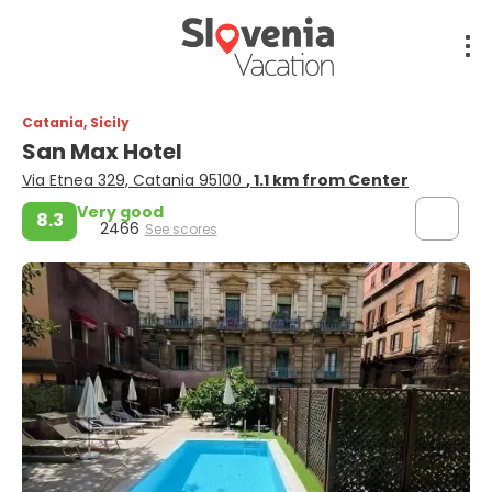
Catania, Sicily
San Max Hotel
Via Etnea 329, Catania 95100
, 1.1 km from Center
Very good
8.3
2466
See scores