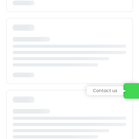
Contact us