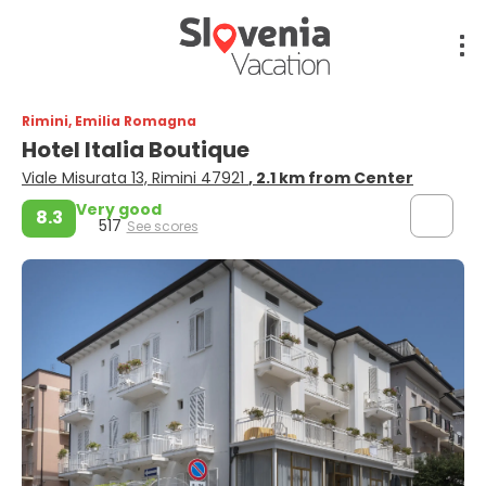
Rimini, Emilia Romagna
Hotel Italia Boutique
Viale Misurata 13, Rimini 47921
, 2.1 km from Center
Very good
8.3
517
See scores