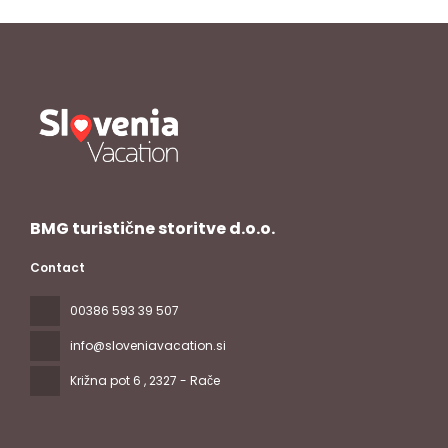
BMG turistične storitve d.o.o.
Contact
00386 593 39 507
info@sloveniavacation.si
Križna pot 6
, 2327 - Rače