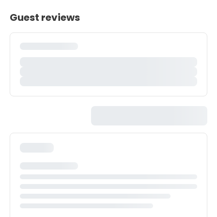
Guest reviews