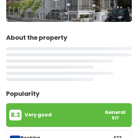
About the property
Popularity
General
8.3
Very good
517
Booking
472