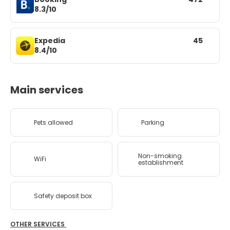
8.3/10
Expedia
45
8.4/10
Main services
Pets allowed
Parking
Non-smoking
WiFi
establishment
Safety deposit box
OTHER SERVICES