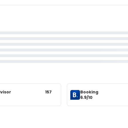
visor
157
Booking
6.9/10