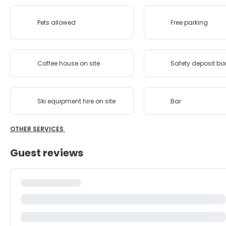
Pets allowed
Free parking
Coffee house on site
Safety deposit bo
Ski equipment hire on site
Bar
OTHER SERVICES
Guest reviews