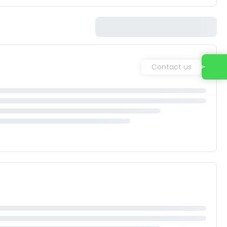
Contact us