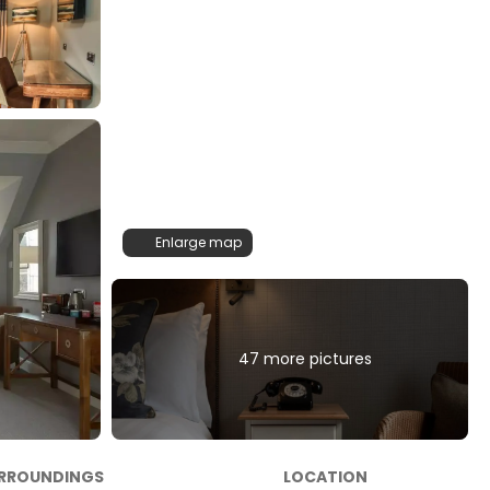
Enlarge map
47 more pictures
RROUNDINGS
LOCATION