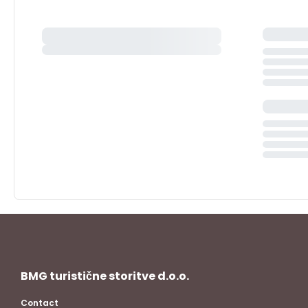
BMG turistične storitve d.o.o.
Contact