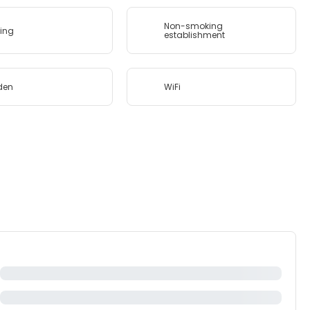
Non-smoking
ing
establishment
den
WiFi