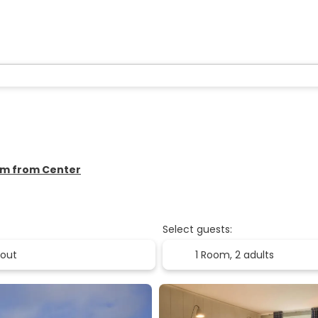
 km from Center
Select guests:
1 Room,
2 adults