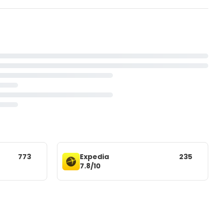
773
Expedia
235
7.8/10