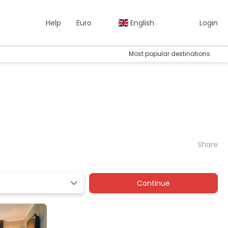
Help
Euro
English
Login
Most popular destinations
Share
Continue