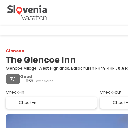
Glencoe
The Glencoe Inn
Glencoe Village, West Highlands, Ballachulish PH49 4HP
, 0.6
Good
7.1
1165
See scores
Check-in
Check-out