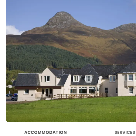
ACCOMMODATION
SERVICES