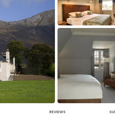
REVIEWS
SU