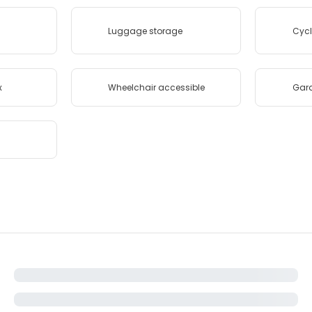
Luggage storage
Cycl
x
Wheelchair accessible
Gar