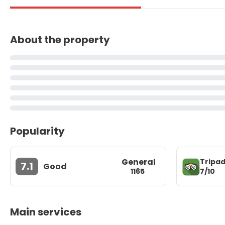
About the property
Popularity
General
Tripad
7.1
Good
7/10
1165
Main services