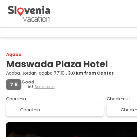
Aqaba
Maswada Plaza Hotel
Aqaba, Jordan, aqaba 77110
, 3.0 km from Center
Good
7.8
50
See scores
Check-in
Check-out