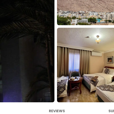
REVIEWS
SU