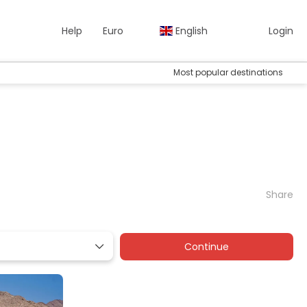
Help
Euro
English
Login
Most popular destinations
Share
Continue