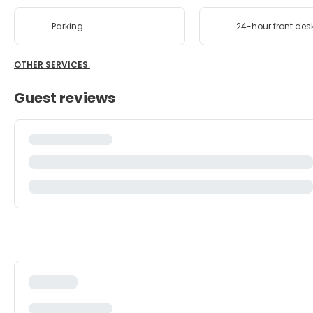
Parking
24-hour front des
OTHER SERVICES
Guest reviews