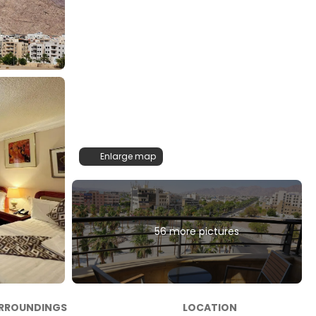
Enlarge map
56 more pictures
RROUNDINGS
LOCATION