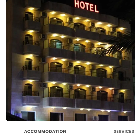
ACCOMMODATION
SERVICES