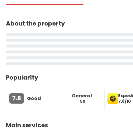
About the property
Popularity
General
Exped
7.8
Good
7.8/10
50
Main services