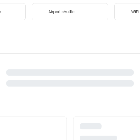
k
Airport shuttle
WiFi