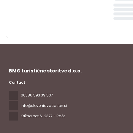
BMG turistične storitve d.o.o.
Contact
00386 593 39 507
info@sloveniavacation.si
Križna pot 6
, 2327 - Rače