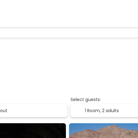
Select guests:
1 Room,
2 adults