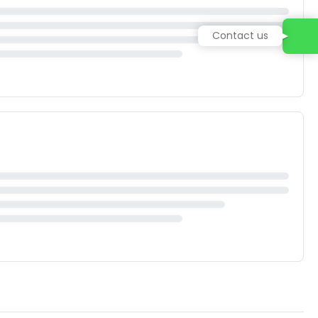
Contact us