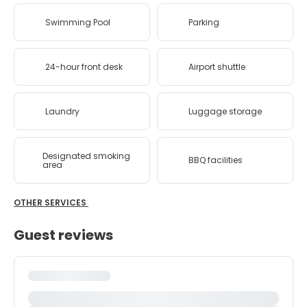
Swimming Pool
Parking
24-hour front desk
Airport shuttle
Laundry
Luggage storage
Designated smoking
BBQ facilities
area
OTHER SERVICES
Guest reviews