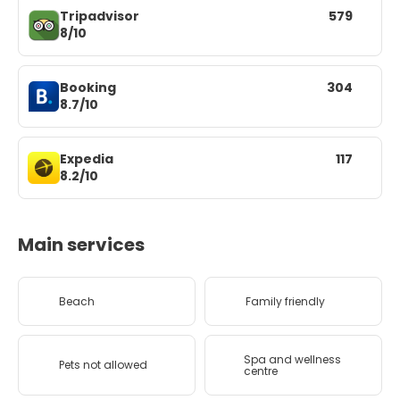
Tripadvisor
579
8/10
Booking
304
8.7/10
Expedia
117
8.2/10
Main services
Beach
Family friendly
Spa and wellness
Pets not allowed
centre