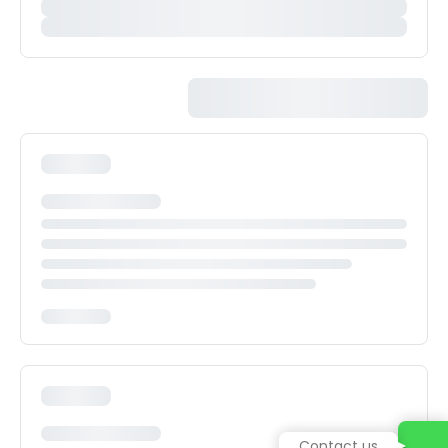
Contact us