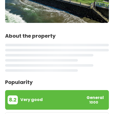
About the property
Popularity
General
8.2
Very good
1000