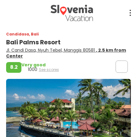
Candidasa, Bali
Bali Palms Resort
Jl. Candi Dasa, Nyuh Tebel, Manggis 80581
, 2.5 km from
Center
Very good
8.2
1000
See scores